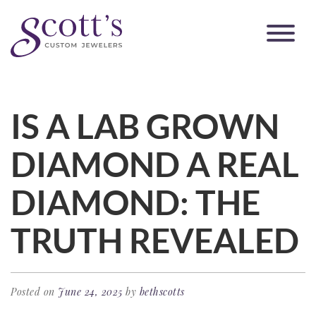
IS A LAB GROWN
DIAMOND A REAL
DIAMOND: THE
TRUTH REVEALED
Posted on
June 24, 2025
by
bethscotts