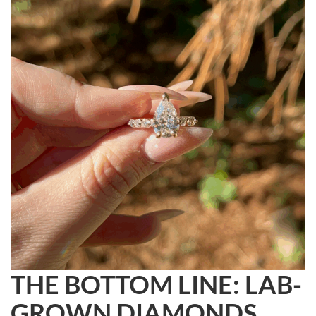
THE BOTTOM LINE: LAB-
GROWN DIAMONDS