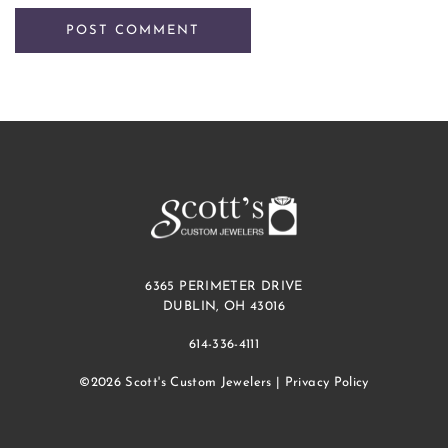
6365 PERIMETER DRIVE
DUBLIN, OH 43016
614-336-4111
©2026 Scott's Custom Jewelers |
Privacy Policy