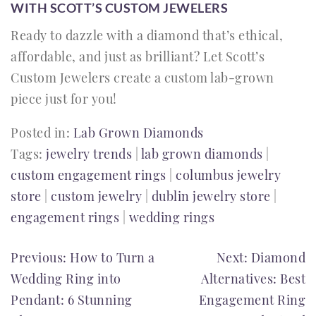
WITH SCOTT’S CUSTOM JEWELERS
Ready to dazzle with a diamond that’s ethical,
affordable, and just as brilliant? Let Scott’s
Custom Jewelers create a custom lab-grown
piece just for you!
Posted in:
Lab Grown Diamonds
Tags:
jewelry trends
|
lab grown diamonds
|
custom engagement rings
|
columbus jewelry
store
|
custom jewelry
|
dublin jewelry store
|
engagement rings
|
wedding rings
POST
Previous:
How to Turn a
Next:
Diamond
Wedding Ring into
Alternatives: Best
NAVIGATION
Pendant: 6 Stunning
Engagement Ring