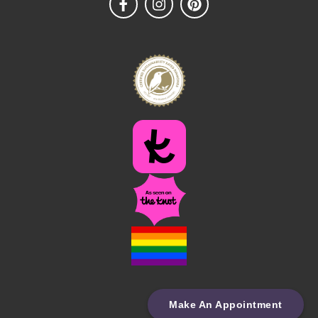
Make An Appointment