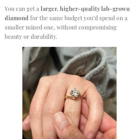
You can get a
larger, higher-quality lab-grown
diamond
for the same budget you’d spend on a
smaller mined one, without compromising
beauty or durability.