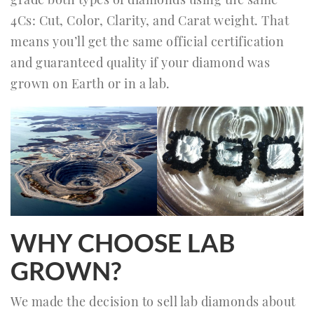
4Cs: Cut, Color, Clarity, and Carat weight. That
means you’ll get the same official certification
and guaranteed quality if your diamond was
grown on Earth or in a lab.
WHY CHOOSE LAB
GROWN?
We made the decision to sell lab diamonds about