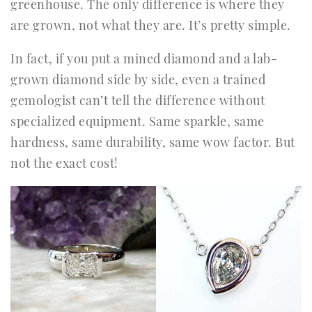
greenhouse. The only difference is where they
are grown, not what they are. It’s pretty simple.
In fact, if you put a mined diamond and a lab-
grown diamond side by side, even a trained
gemologist can’t tell the difference without
specialized equipment. Same sparkle, same
hardness, same durability, same wow factor. But
not the exact cost!