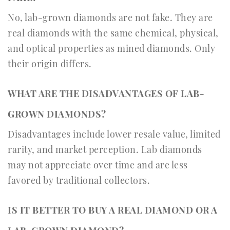
No, lab-grown diamonds are not fake. They are
real diamonds with the same chemical, physical,
and optical properties as mined diamonds. Only
their origin differs.
WHAT ARE THE DISADVANTAGES OF LAB-
GROWN DIAMONDS?
Disadvantages include lower resale value, limited
rarity, and market perception. Lab diamonds
may not appreciate over time and are less
favored by traditional collectors.
IS IT BETTER TO BUY A REAL DIAMOND OR A