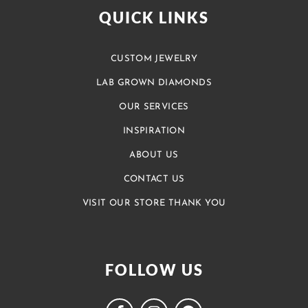
QUICK LINKS
CUSTOM JEWELRY
LAB GROWN DIAMONDS
OUR SERVICES
INSPIRATION
ABOUT US
CONTACT US
VISIT OUR STORE THANK YOU
FOLLOW US