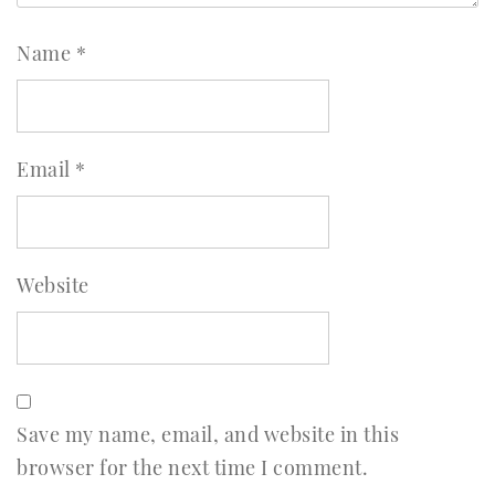
Name
*
Email
*
Website
Save my name, email, and website in this
browser for the next time I comment.