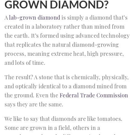
GROWN DIAMOND?
A
lab-grown diamond
is simply a diamond that’s
created in a laboratory rather than mined from
the earth. It’s formed using advanced technology
that replicates the natural diamond-growing
process, meaning extreme heat, high pressure,
and lots of time.
The result? A stone that is chemically, physically,
and optically identical to a diamond mined from
the ground. Even the
Federal Trade Commission
says they are the same.
We like to say that diamonds are like tomatoes.
Some are grown in a field, others in a