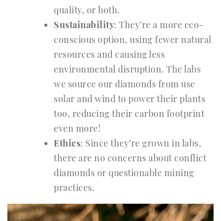
quality, or both.
Sustainability
: They’re a more eco-
conscious option, using fewer natural
resources and causing less
environmental disruption. The labs
we source our diamonds from use
solar and wind to power their plants
too, reducing their carbon footprint
even more!
Ethics
: Since they’re grown in labs,
there are no concerns about conflict
diamonds or questionable mining
practices.