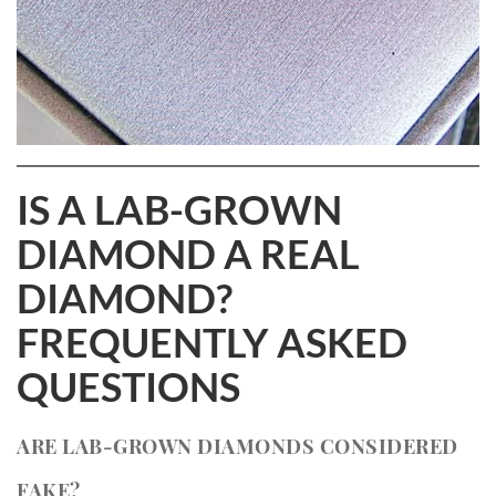
IS A LAB-GROWN
DIAMOND A REAL
DIAMOND?
FREQUENTLY ASKED
QUESTIONS
ARE LAB-GROWN DIAMONDS CONSIDERED
FAKE?