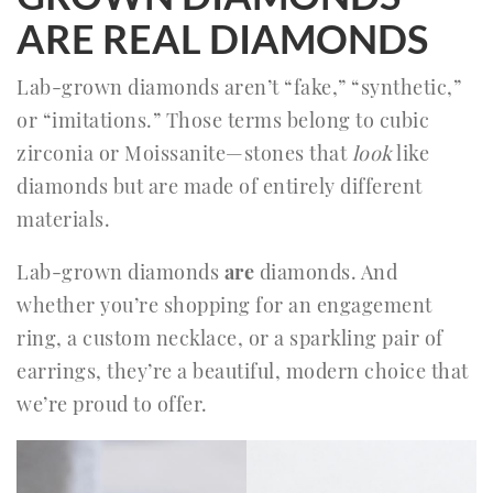
ARE REAL DIAMONDS
Lab-grown diamonds aren’t “fake,” “synthetic,”
or “imitations.” Those terms belong to cubic
zirconia or Moissanite—stones that
look
like
diamonds but are made of entirely different
materials.
Lab-grown diamonds
are
diamonds. And
whether you’re shopping for an engagement
ring, a custom necklace, or a sparkling pair of
earrings, they’re a beautiful, modern choice that
we’re proud to offer.