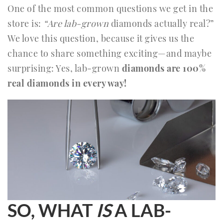
One of the most common questions we get in the
store is:
“Are lab-grown
diamonds actually real?”
We love this question, because it gives us the
chance to share something exciting—and maybe
surprising: Yes, lab-grown
diamonds are 100%
real diamonds in every way!
SO, WHAT
IS
A LAB-