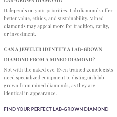
LAB-GROWN DIAMOND?
It depends on your priorities. Lab diamonds offer
better value, ethics, and sustainability. Mined
diamonds may appeal more for tradition, rarity,
or investment.
CAN A JEWELER IDENTIFY A LAB-GROWN
DIAMOND FROM A MINED DIAMOND?
Not with the naked eye. Even trained gemologists
need specialized equipment to distinguish lab
grown from mined diamonds, as they are
identical in appearance.
FIND YOUR PERFECT LAB-GROWN DIAMOND