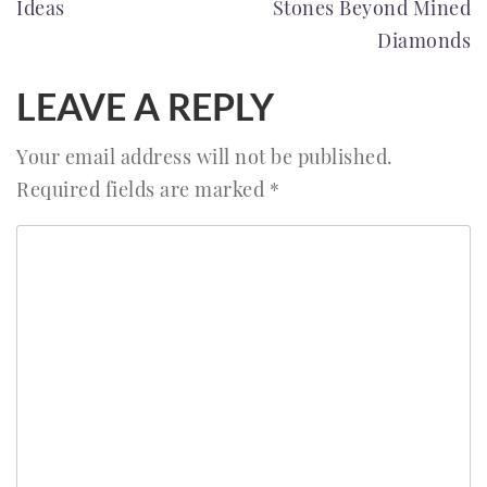
Ideas
Stones Beyond Mined
Diamonds
LEAVE A REPLY
Your email address will not be published.
Required fields are marked
*