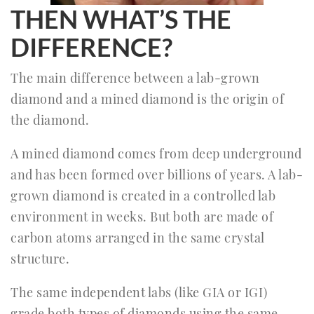
THEN WHAT’S THE
DIFFERENCE?
The main difference between a lab-grown
diamond and a mined diamond is the origin of
the diamond.
A mined diamond comes from deep underground
and has been formed over billions of years. A lab-
grown diamond is created in a controlled lab
environment in weeks. But both are made of
carbon atoms arranged in the same crystal
structure.
The same independent labs (like GIA or IGI)
grade both types of diamonds using the same