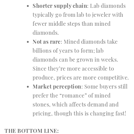
Shorter supply chain
: Lab diamonds
typically go from lab to jeweler with
fewer middle steps than mined
diamonds.
Not as rare
: Mined diamonds take
billions of years to form; lab
diamonds can be grown in weeks.
Since they’re more accessible to
produce, prices are more competitive.
Market perception
: Some buyers still
prefer the “romance” of mined
stones, which affects demand and
pricing, though this is changing fast!
THE BOTTOM LINE: