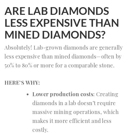
ARE LAB DIAMONDS
LESS EXPENSIVE THAN
MINED DIAMONDS?
Absolutely! Lab-grown diamonds are generally
less expensive than mined diamonds—often by
50% to 80% or more for a comparable stone.
HERE’S WHY:
Lower production costs
: Creating
diamonds in a lab doesn’t require
massive mining operations, which
makes it more efficient and less
costly.