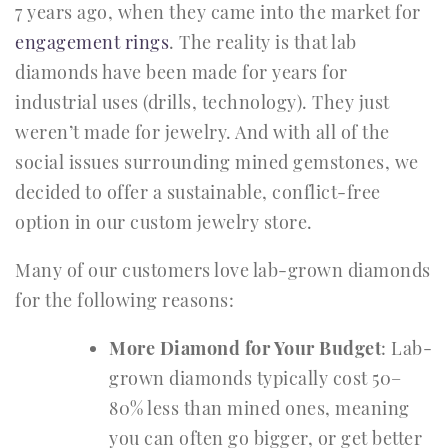
7 years ago, when they came into the market for
engagement rings
. The reality is that lab
diamonds have been made for years for
industrial uses (drills, technology). They just
weren’t made for jewelry. And with all of the
social issues surrounding mined gemstones, we
decided to offer a sustainable, conflict-free
option in our custom jewelry store.
Many of our customers love lab-grown diamonds
for the following reasons:
More Diamond for Your Budget
: Lab-
grown diamonds typically cost 50–
80% less than mined ones, meaning
you can often go bigger, or get better