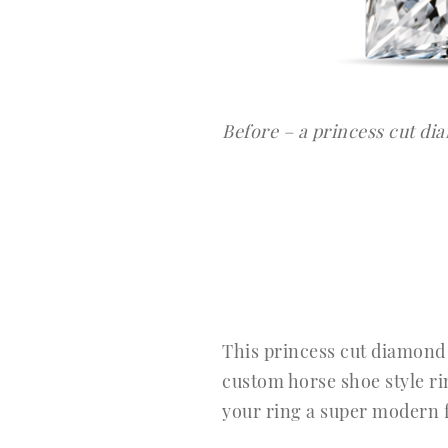
Before – a princess cut d
This princess cut diamond r
custom horse shoe style rin
your ring a super modern f