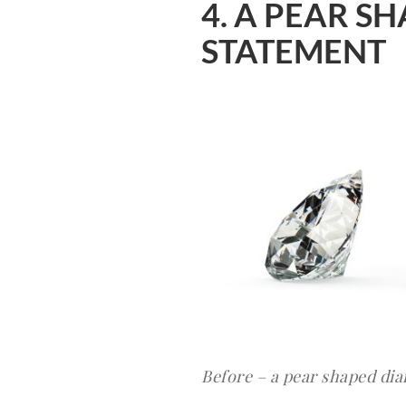
4. A PEAR 
STATEMENT
Before – a pear shaped di