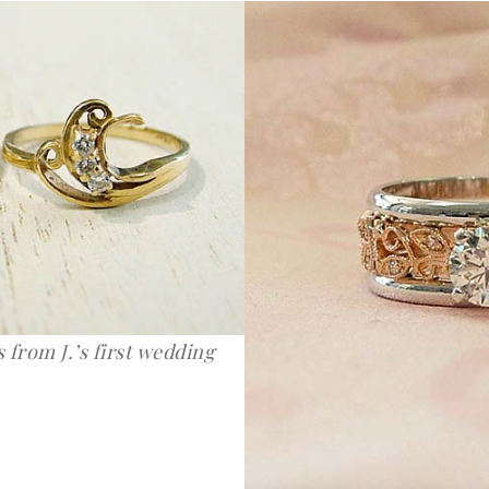
 from J.’s first wedding