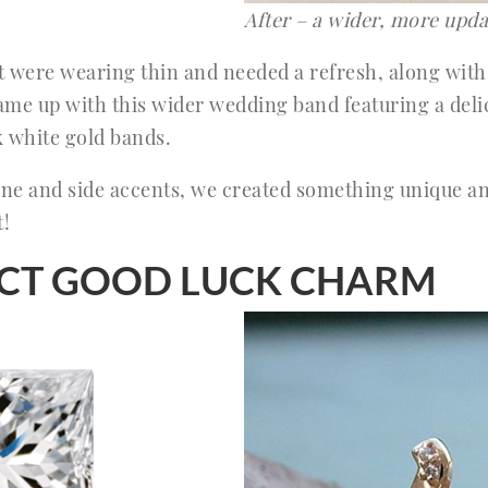
After – a wider, more upda
at were wearing thin and needed a refresh, along with
me up with this wider wedding band featuring a delic
k white gold bands.
tone and side accents, we created something unique a
t!
FECT GOOD LUCK CHARM