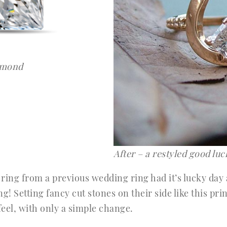
iamond
After – a restyled good lu
ing from a previous wedding ring had it’s lucky day a
g! Setting fancy cut stones on their side like this pr
eel, with only a simple change.