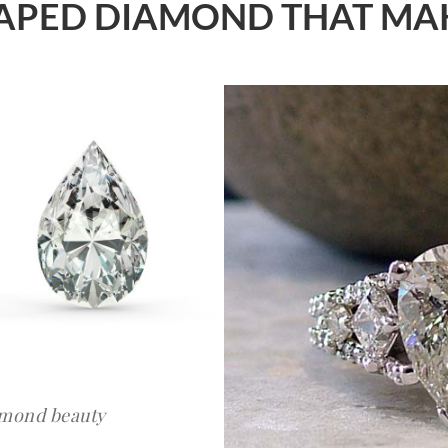
SHAPED DIAMOND THAT MA
amond beauty