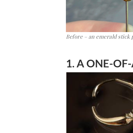
Before – an emerald stick 
1. A ONE-OF