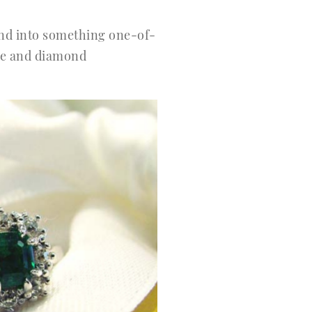
 and into something one-of-
one and diamond