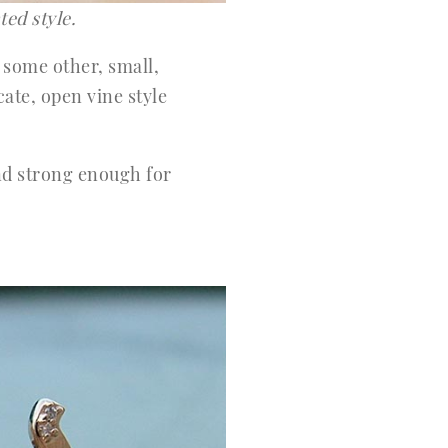
ted style.
 some other, small,
ate, open vine style
nd strong enough for