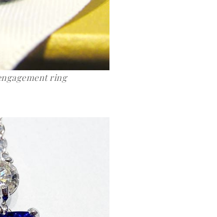
 engagement ring