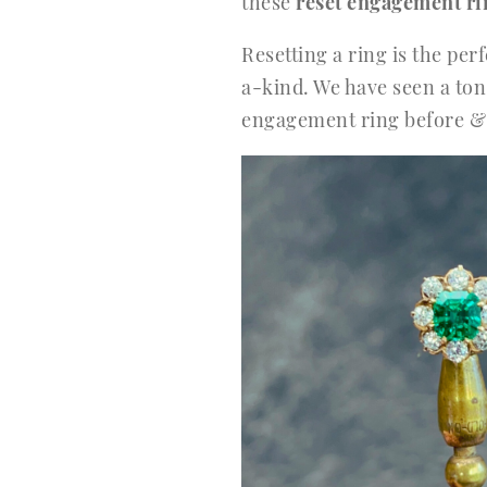
these
reset engagement ri
Resetting a ring is the pe
a-kind. We have seen a ton 
engagement ring before & a