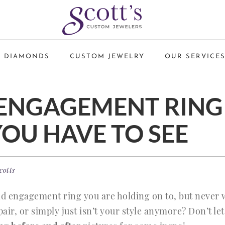
 DIAMONDS
CUSTOM JEWELRY
OUR SERVICE
 ENGAGEMENT RING
YOU HAVE TO SEE
cotts
d engagement ring you are holding on to, but never 
air, or simply just isn’t your style anymore? Don’t le