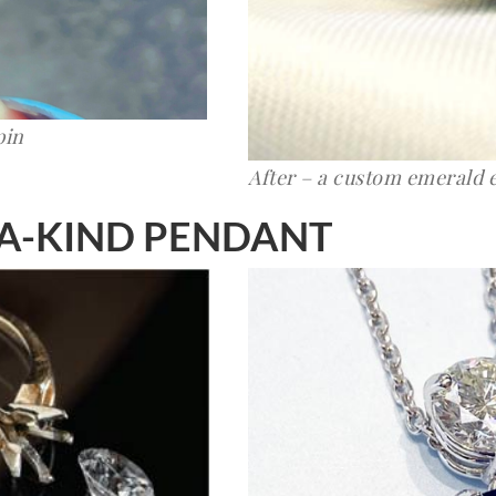
pin
After – a custom emerald
-A-KIND PENDANT