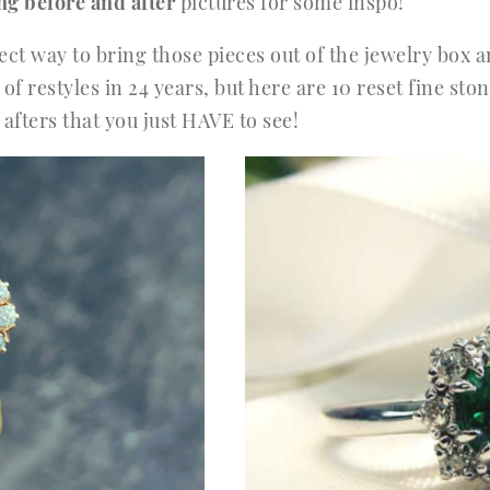
ng before and after
pictures for some inspo!
rfect way to bring those pieces out of the jewelry box
of restyles in 24 years, but here are 10 reset fine st
fters that you just HAVE to see!