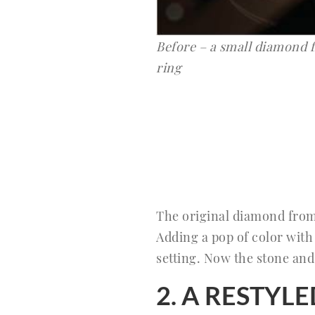
Before – a small diamond
ring
The original diamond fro
Adding a pop of color with
setting. Now the stone and 
2. A RESTY