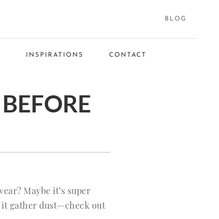
BLOG
S
INSPIRATIONS
CONTACT
 BEFORE
wear? Maybe it’s super
t it gather dust—check out