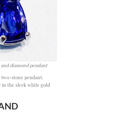
e and diamond pendant
 two-stone pendant.
 in the sleek white gold
BAND