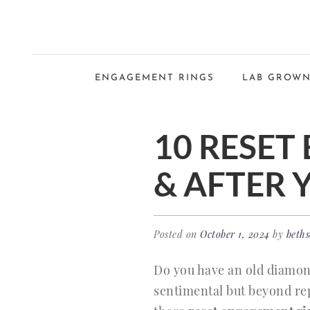
ENGAGEMENT RINGS
LAB GROWN
10 RESET
& AFTER 
Posted on
October 1, 2024
by
beths
Do you have an old diamon
sentimental but beyond rep