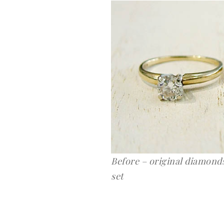
Before – original diamonds
set