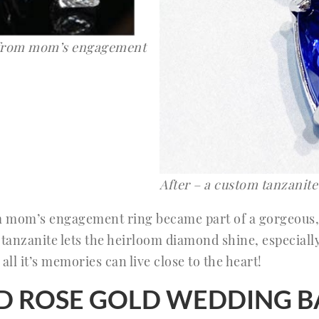
 from mom’s engagement
After – a custom tanzanit
m mom’s engagement ring became part of a gorgeous,
 tanzanite lets the heirloom diamond shine, especially
all it’s memories can live close to the heart!
LED ROSE GOLD WEDDING 