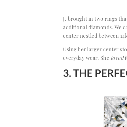
J. brought in two rings th
additional diamonds. We ca
center nestled between 14
Using her larger center s
everyday wear. She
loved
i
3. THE PER