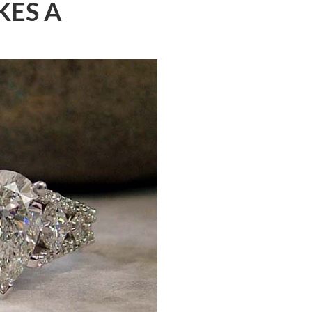
KES A