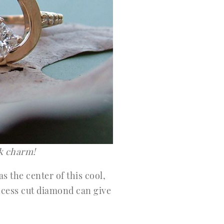
ck charm!
s the center of this cool,
incess cut diamond can give