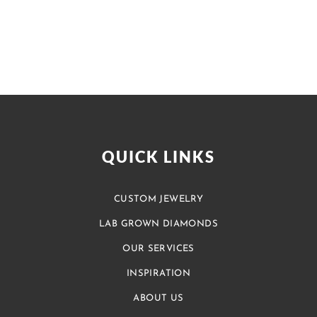
QUICK LINKS
CUSTOM JEWELRY
LAB GROWN DIAMONDS
OUR SERVICES
INSPIRATION
ABOUT US