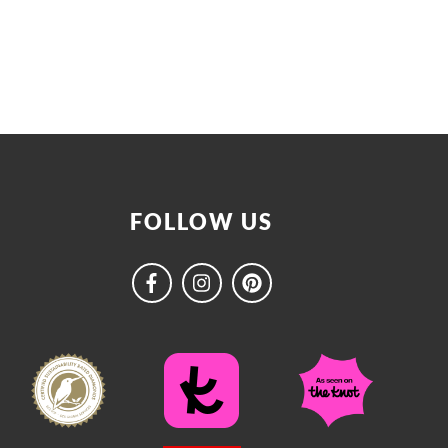
FOLLOW US