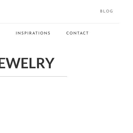
BLOG
S
INSPIRATIONS
CONTACT
JEWELRY