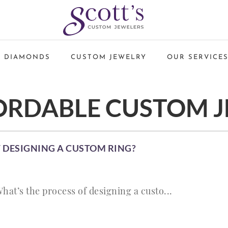
 DIAMONDS
CUSTOM JEWELRY
OUR SERVICE
ORDABLE CUSTOM 
 DESIGNING A CUSTOM RING?
hat’s the process of designing a custo...