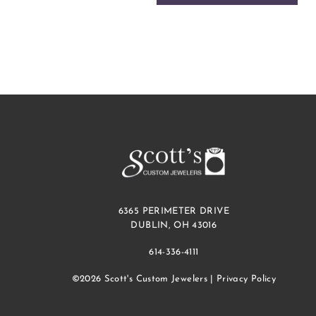
6365 PERIMETER DRIVE
DUBLIN, OH 43016
614-336-4111
©2026 Scott's Custom Jewelers |
Privacy Policy