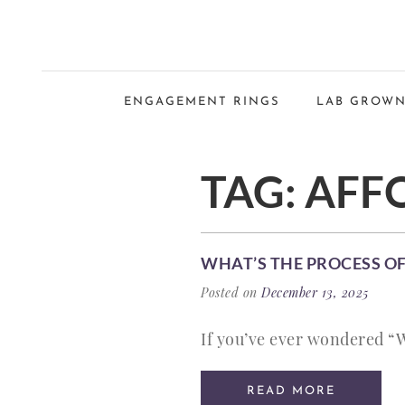
ENGAGEMENT RINGS
LAB GROWN
TAG:
AFF
WHAT’S THE PROCESS OF
Posted on
December 13, 2025
If you’ve ever wondered “W
READ MORE