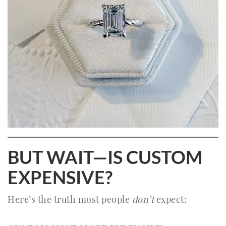
BUT WAIT—IS CUSTOM
EXPENSIVE?
Here’s the truth most people
don’t
expect: