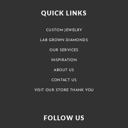
QUICK LINKS
CUSTOM JEWELRY
LAB GROWN DIAMONDS
OUR SERVICES
INSPIRATION
ABOUT US
CONTACT US
VISIT OUR STORE THANK YOU
FOLLOW US