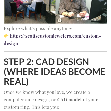
Explore what’s possible anytime:
https://scottscustomjewelers.com/custom-
design
STEP 2: CAD DESIGN
(WHERE IDEAS BECOME
REAL)
Once we know what you love, we create a
computer aide design, or
CAD model
of your
custom ring. This lets you: