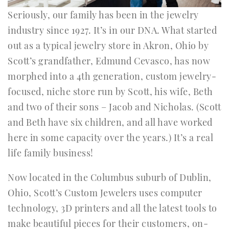
Seriously, our family has been in the jewelry
industry since 1927. It’s in our DNA. What started
out as a typical jewelry store in Akron, Ohio by
Scott’s grandfather, Edmund Cevasco, has now
morphed into a 4th generation, custom jewelry-
focused, niche store run by Scott, his wife, Beth
and two of their sons – Jacob and Nicholas. (Scott
and Beth have six children, and all have worked
here in some capacity over the years.) It’s a real
life family business!
Now located in the Columbus suburb of Dublin,
Ohio, Scott’s Custom Jewelers uses computer
technology, 3D printers and all the latest tools to
make beautiful pieces for their customers, on-