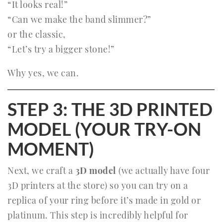
“It looks real!”
“Can we make the band slimmer?”
or the classic,
“Let’s try a bigger stone!”
Why yes, we can.
STEP 3: THE 3D PRINTED
MODEL (YOUR TRY-ON
MOMENT)
Next, we craft a
3D model
(we actually have four
3D printers at the store) so you can try on a
replica of your ring before it’s made in gold or
platinum. This step is incredibly helpful for