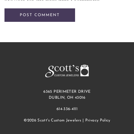
6365 PERIMETER DRIVE
DUBLIN, OH 43016
614-336-4111
©2026 Scott's Custom Jewelers |
Privacy Policy