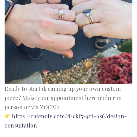
Ready to start dreaming up your own custom
piece? Make your appointment here (either in
person or via ZOOM)
https://calendly.com/d/ckf5-4rt-6s6/design-
consultation