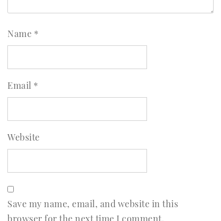
Name
*
Email
*
Website
Save my name, email, and website in this
browser for the next time I comment.