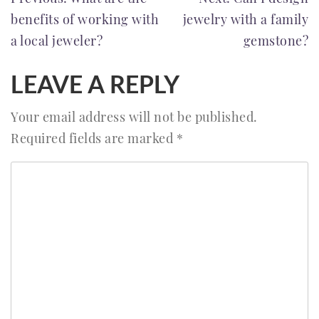
POST
benefits of working with
jewelry with a family
NAVIGATION
a local jeweler?
gemstone?
LEAVE A REPLY
Your email address will not be published.
Required fields are marked
*