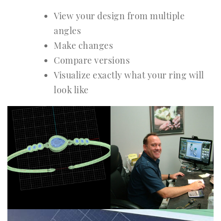
View your design from multiple
angles
Make changes
Compare versions
Visualize exactly what your ring will
look like