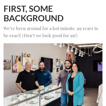
FIRST, SOME
BACKGROUND
We’ve been around for a hot minute. 99 years to
be exact! (Don’t we look good for 99!)