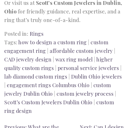
Or visit us at
Scott’s Custom Jewelers in Dublin,
Ohio
for friendly guidance, real expertise, and a
ring that’s truly one-of-a-kind.
Posted in:
Rings
Tags:
how to design a custom ring
|
custom
engagement ring
|
affordable custom jewelry
|
CAD jewelry design
|
wax ring model
|
higher
quality custom rings
|
personal service jewelers
|
lab diamond custom rings
|
Dublin Ohio jewelers
|
engagement rings Columbus Ohio
|
custom
jewelry Dublin Ohio
|
custom jewelry process
|
Scott’s Custom Jewelers Dublin Ohio
|
custom
ring design
Previous:
What are the
Next:
Can I design