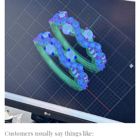
Customers usually say things like: