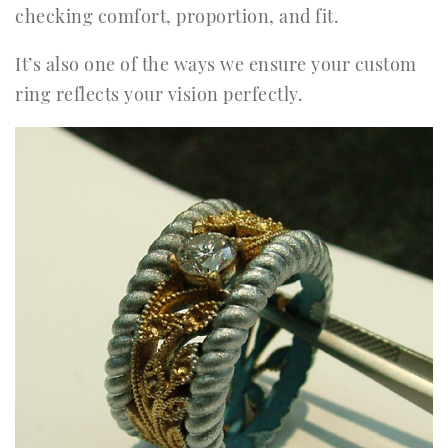
checking comfort, proportion, and fit.
It’s also one of the ways we ensure your custom
ring reflects your vision perfectly.