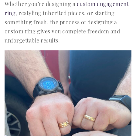
Whether you’re designing a
custom engagement
ring
, restyling inherited pieces, or starting
something fresh, the process of designing a
custom ring gives you complete freedom and
unforgettable results.