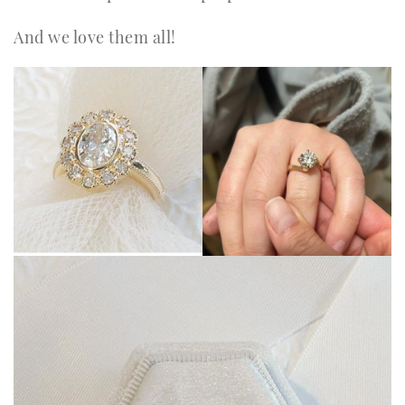
And we love them all!