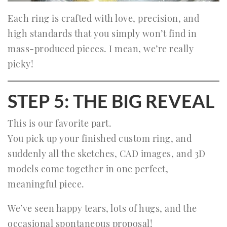
Each ring is crafted with love, precision, and
high standards that you simply won’t find in
mass-produced pieces. I mean, we’re really
picky!
STEP 5: THE BIG REVEAL
This is our favorite part.
You pick up your finished custom ring, and
suddenly all the sketches, CAD images, and 3D
models come together in one perfect,
meaningful piece.
We’ve seen happy tears, lots of hugs, and the
occasional spontaneous proposal!