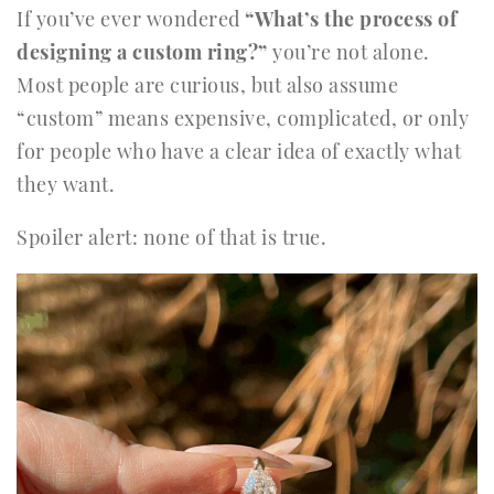
If you’ve ever wondered
“What’s the process of
designing a custom ring?”
you’re not alone.
Most people are curious, but also assume
“custom” means expensive, complicated, or only
for people who have a clear idea of exactly what
they want.
Spoiler alert: none of that is true.