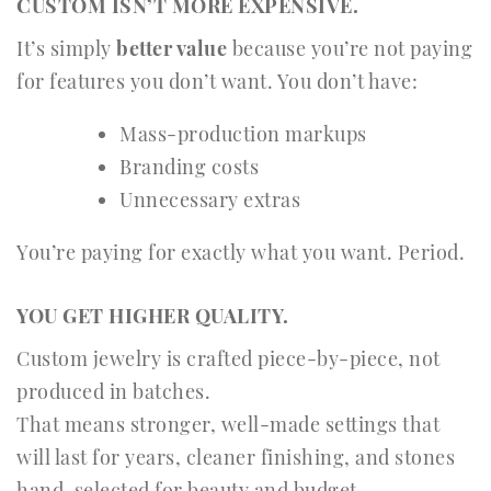
CUSTOM ISN’T MORE EXPENSIVE.
It’s simply
better value
because you’re not paying
for features you don’t want. You don’t have:
Mass-production markups
Branding costs
Unnecessary extras
You’re paying for exactly what you want. Period.
YOU GET HIGHER QUALITY.
Custom jewelry is crafted piece-by-piece, not
produced in batches.
That means stronger, well-made settings that
will last for years, cleaner finishing, and stones
hand-selected for beauty and budget.