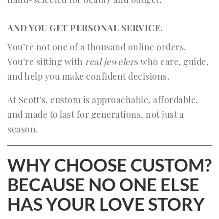
AND YOU GET PERSONAL SERVICE.
You’re not one of a thousand online orders.
You’re sitting with
real jewelers
who care, guide,
and help you make confident decisions.
At Scott’s, custom is approachable, affordable,
and made to last for generations, not just a
season.
WHY CHOOSE CUSTOM?
BECAUSE NO ONE ELSE
HAS YOUR LOVE STORY