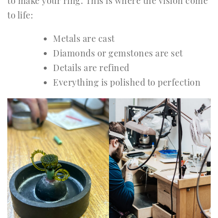
to make your ring. This is where the vision come
to life:
Metals are cast
Diamonds or gemstones are set
Details are refined
Everything is polished to perfection