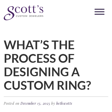
WHAT’S THE
PROCESS OF
DESIGNING A
CUSTOM RING?
Posted on
December 13, 2025
by
bethscotts