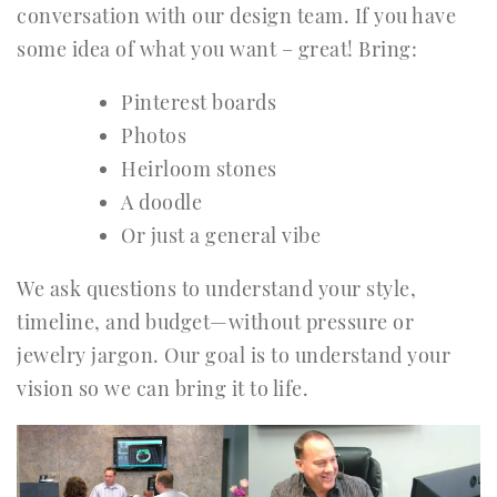
conversation with our design team. If you have
some idea of what you want – great! Bring:
Pinterest boards
Photos
Heirloom stones
A doodle
Or just a general vibe
We ask questions to understand your style,
timeline, and budget—without pressure or
jewelry jargon. Our goal is to understand your
vision so we can bring it to life.