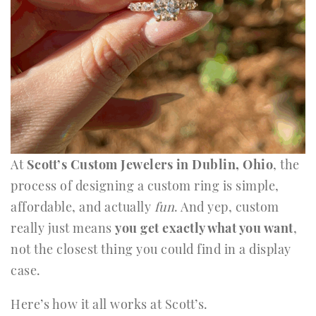
At
Scott’s Custom Jewelers in Dublin, Ohio
, the
process of designing a custom ring is simple,
affordable, and actually
fun
. And yep, custom
really just means
you get exactly what you want
,
not the closest thing you could find in a display
case.
Here’s how it all works at Scott’s.