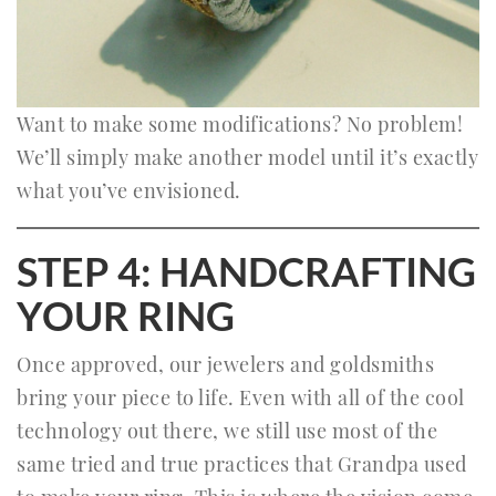
Want to make some modifications? No problem!
We’ll simply make another model until it’s exactly
what you’ve envisioned.
STEP 4: HANDCRAFTING
YOUR RING
Once approved, our jewelers and goldsmiths
bring your piece to life. Even with all of the cool
technology out there, we still use most of the
same tried and true practices that Grandpa used