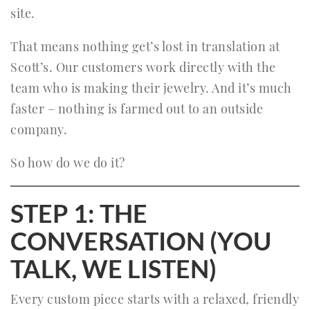
site.
That means nothing get’s lost in translation at
Scott’s. Our customers work directly with the
team who is making their jewelry. And it’s much
faster – nothing is farmed out to an outside
company.
So how do we do it?
STEP 1: THE
CONVERSATION (YOU
TALK, WE LISTEN)
Every custom piece starts with a relaxed, friendly