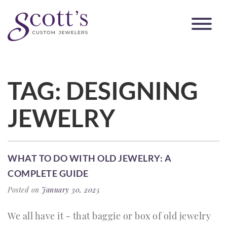
TAG:
DESIGNING
JEWELRY
WHAT TO DO WITH OLD JEWELRY: A
COMPLETE GUIDE
Posted on
January 30, 2025
We all have it - that baggie or box of old jewelry