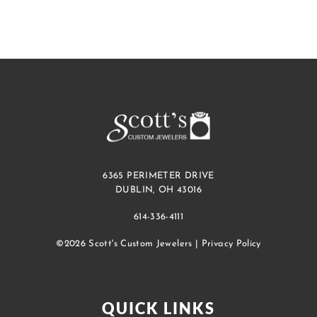
6365 PERIMETER DRIVE
DUBLIN, OH 43016
614-336-4111
©2026 Scott's Custom Jewelers |
Privacy Policy
QUICK LINKS