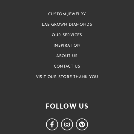
CUSTOM JEWELRY
LAB GROWN DIAMONDS
OUR SERVICES
INSPIRATION
ABOUT US
CONTACT US
VISIT OUR STORE THANK YOU
FOLLOW US