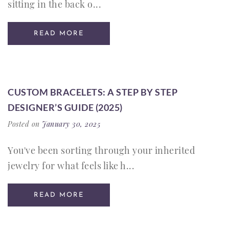
sitting in the back o...
READ MORE
CUSTOM BRACELETS: A STEP BY STEP
DESIGNER’S GUIDE (2025)
Posted on
January 30, 2025
You've been sorting through your inherited
jewelry for what feels like h...
READ MORE