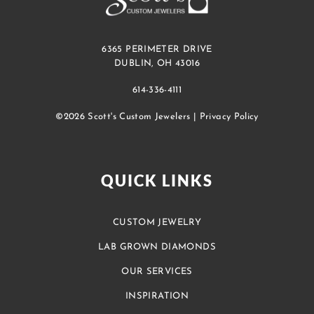
6365 PERIMETER DRIVE
DUBLIN, OH 43016
614-336-4111
©2026 Scott's Custom Jewelers |
Privacy Policy
QUICK LINKS
CUSTOM JEWELRY
LAB GROWN DIAMONDS
OUR SERVICES
INSPIRATION