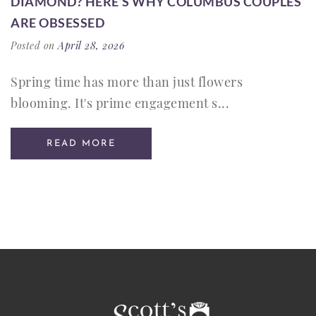
DIAMOND? HERE’S WHY COLUMBUS COUPLES
ARE OBSESSED
Posted on
April 28, 2026
Spring time has more than just flowers
blooming. It's prime engagement s...
READ MORE