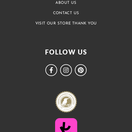
ABOUT US
CONTACT US
VISIT OUR STORE THANK YOU
FOLLOW US