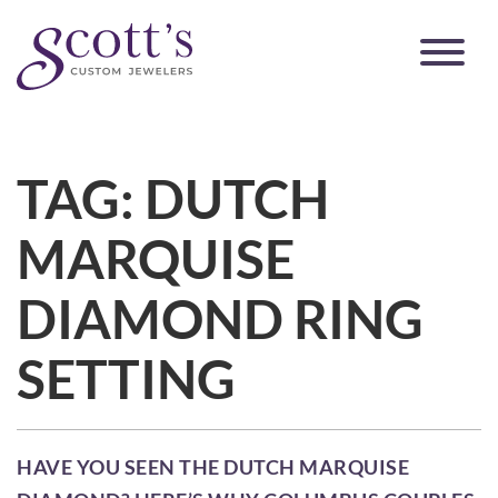
TAG:
DUTCH
MARQUISE
DIAMOND RING
SETTING
HAVE YOU SEEN THE DUTCH MARQUISE