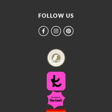
FOLLOW US