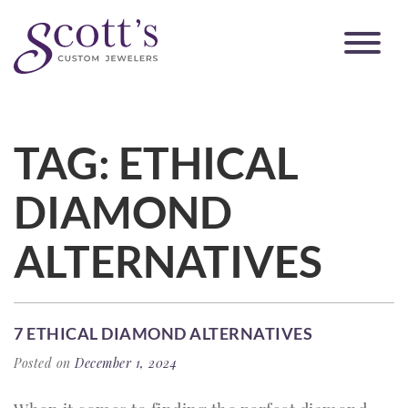
TAG:
ETHICAL
DIAMOND
ALTERNATIVES
7 ETHICAL DIAMOND ALTERNATIVES
Posted on
December 1, 2024