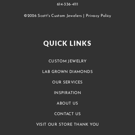
614-336-4111
©2026 Scott's Custom Jewelers |
Privacy Policy
QUICK LINKS
CUSTOM JEWELRY
LAB GROWN DIAMONDS
OUR SERVICES
INSPIRATION
ABOUT US
CONTACT US
VISIT OUR STORE THANK YOU