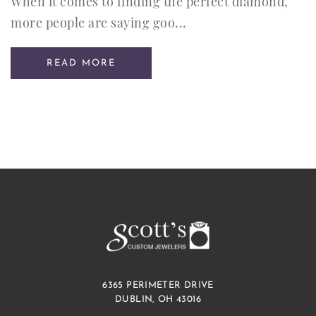
When it comes to finding the perfect diamond,
more people are saying goo...
READ MORE
6365 PERIMETER DRIVE
DUBLIN, OH 43016