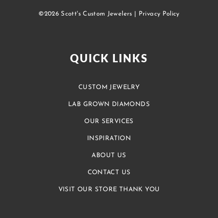
©2026 Scott's Custom Jewelers |
Privacy Policy
QUICK LINKS
CUSTOM JEWELRY
LAB GROWN DIAMONDS
OUR SERVICES
INSPIRATION
ABOUT US
CONTACT US
VISIT OUR STORE THANK YOU