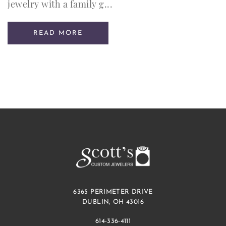
jewelry with a family g...
READ MORE
6365 PERIMETER DRIVE
DUBLIN, OH 43016
614-336-4111