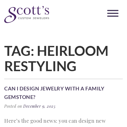
TAG:
HEIRLOOM
RESTYLING
CAN I DESIGN JEWELRY WITH A FAMILY
GEMSTONE?
Posted on
December 9, 2025
Here’s the good news: you can design new