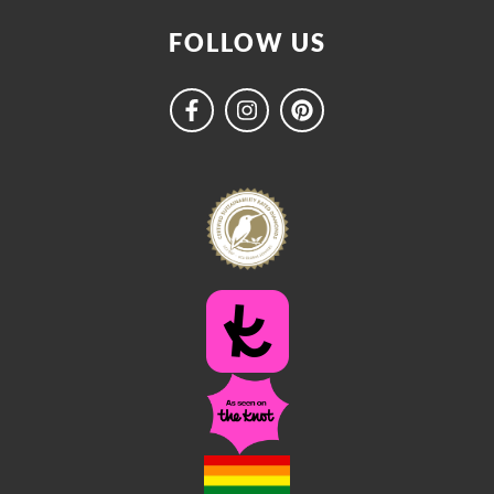
FOLLOW US