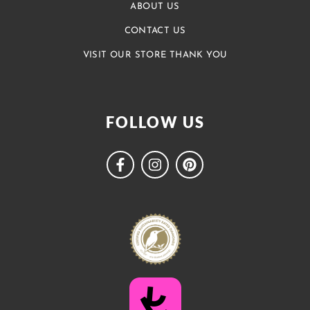
ABOUT US
CONTACT US
VISIT OUR STORE THANK YOU
FOLLOW US