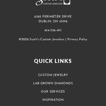
6365 PERIMETER DRIVE
DUBLIN, OH 43016
614-336-4111
©2026 Scott's Custom Jewelers |
Privacy Policy
QUICK LINKS
CUSTOM JEWELRY
LAB GROWN DIAMONDS
OUR SERVICES
INSPIRATION