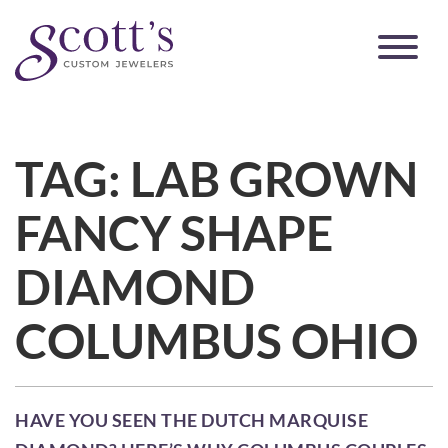
TAG:
LAB GROWN
FANCY SHAPE
DIAMOND
COLUMBUS OHIO
HAVE YOU SEEN THE DUTCH MARQUISE