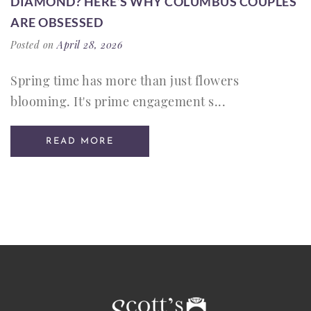
DIAMOND? HERE’S WHY COLUMBUS COUPLES
ARE OBSESSED
Posted on
April 28, 2026
Spring time has more than just flowers
blooming. It's prime engagement s...
READ MORE