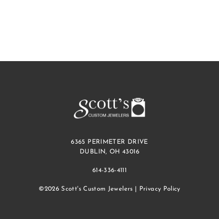
6365 PERIMETER DRIVE
DUBLIN, OH 43016
614-336-4111
©2026 Scott's Custom Jewelers |
Privacy Policy