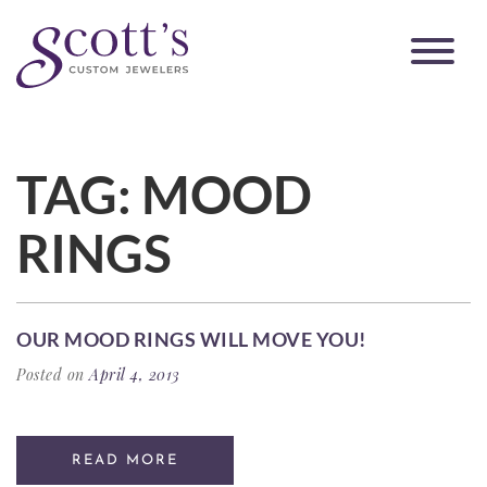
TAG:
MOOD
RINGS
OUR MOOD RINGS WILL MOVE YOU!
Posted on
April 4, 2013
READ MORE