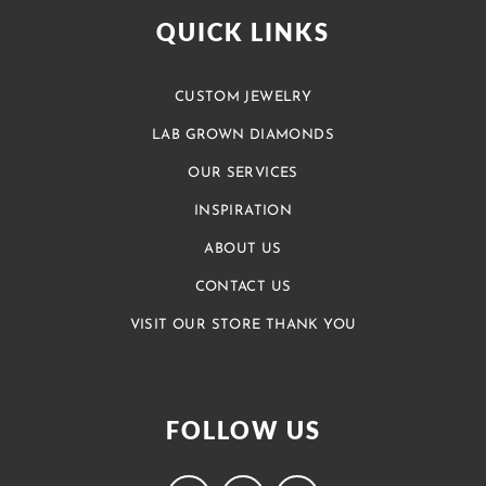
QUICK LINKS
CUSTOM JEWELRY
LAB GROWN DIAMONDS
OUR SERVICES
INSPIRATION
ABOUT US
CONTACT US
VISIT OUR STORE THANK YOU
FOLLOW US