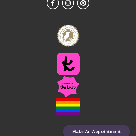
Make An Appointment