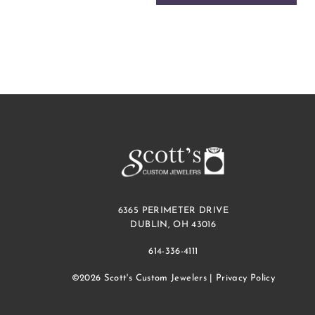
6365 PERIMETER DRIVE
DUBLIN, OH 43016
614-336-4111
©2026 Scott's Custom Jewelers |
Privacy Policy