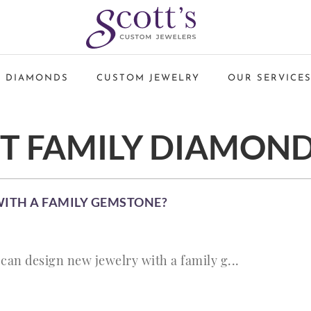
 DIAMONDS
CUSTOM JEWELRY
OUR SERVICE
ET FAMILY DIAMON
WITH A FAMILY GEMSTONE?
can design new jewelry with a family g...