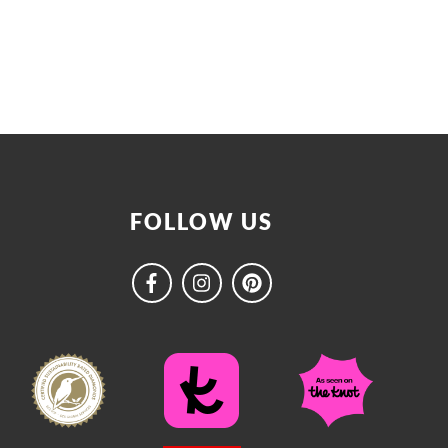
FOLLOW US