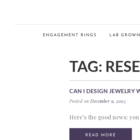
ENGAGEMENT RINGS
LAB GROWN
TAG:
RES
CAN I DESIGN JEWELRY 
Posted on
December 9, 2025
Here’s the good news: you 
READ MORE