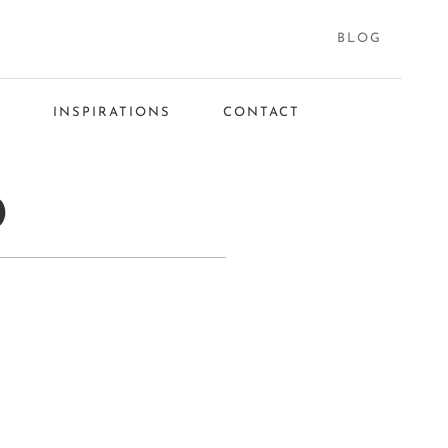
BLOG
S
INSPIRATIONS
CONTACT
D