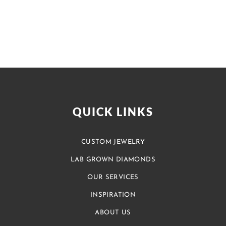
QUICK LINKS
CUSTOM JEWELRY
LAB GROWN DIAMONDS
OUR SERVICES
INSPIRATION
ABOUT US