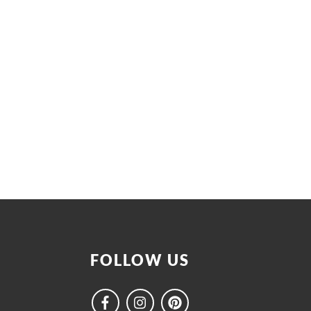
FOLLOW US