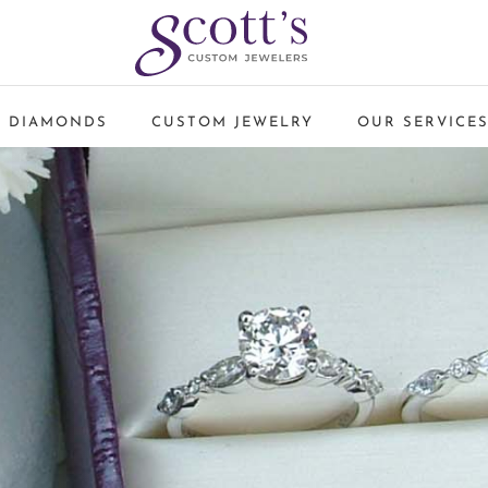
 DIAMONDS
CUSTOM JEWELRY
OUR SERVICE