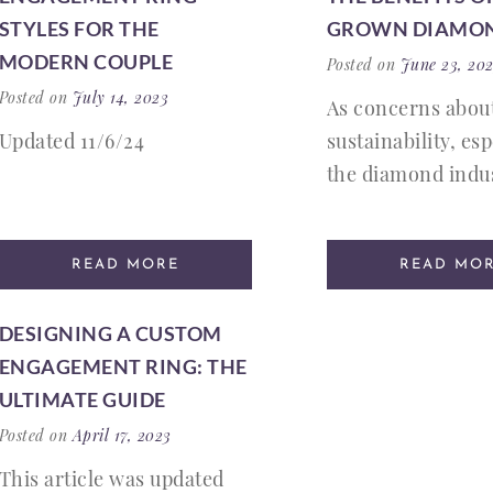
STYLES FOR THE
GROWN DIAMO
MODERN COUPLE
Posted on
June 23, 20
Posted on
July 14, 2023
As concerns abou
Updated 11/6/24
sustainability, esp
the diamond indus
READ MORE
READ MO
DESIGNING A CUSTOM
ENGAGEMENT RING: THE
ULTIMATE GUIDE
Posted on
April 17, 2023
This article was updated