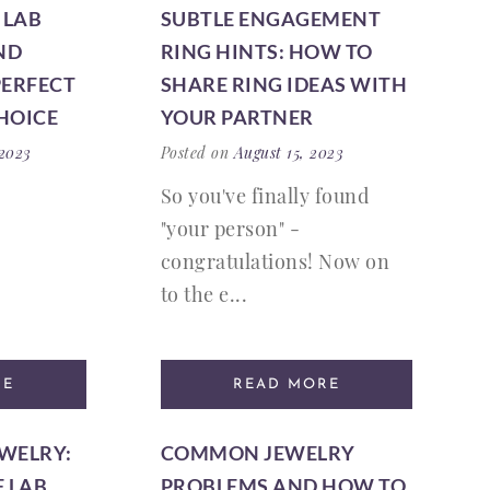
 LAB
SUBTLE ENGAGEMENT
ND
RING HINTS: HOW TO
PERFECT
SHARE RING IDEAS WITH
HOICE
YOUR PARTNER
 2023
Posted on
August 15, 2023
So you've finally found
"your person" -
congratulations! Now on
to the e...
RE
READ MORE
EWELRY:
COMMON JEWELRY
F LAB
PROBLEMS AND HOW TO