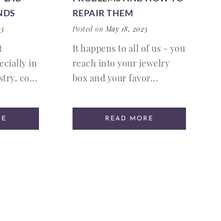
NDS
REPAIR THEM
23
Posted on
May 18, 2023
t
It happens to all of us - you
ecially in
reach into your jewelry
try, co...
box and your favor...
RE
READ MORE