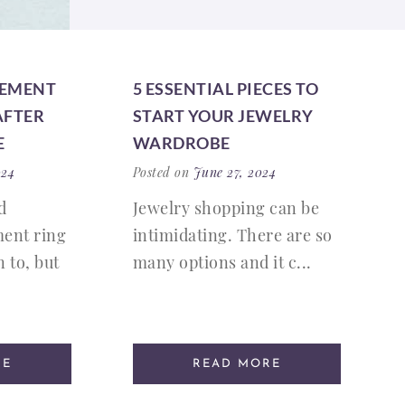
GEMENT
5 ESSENTIAL PIECES TO
AFTER
START YOUR JEWELRY
E
WARDROBE
024
Posted on
June 27, 2024
d
Jewelry shopping can be
ent ring
intimidating. There are so
 to, but
many options and it c...
RE
READ MORE