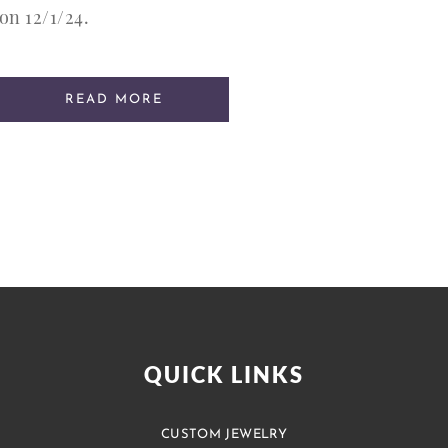
on 12/1/24.
READ MORE
QUICK LINKS
CUSTOM JEWELRY