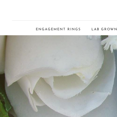
ENGAGEMENT RINGS
LAB GROWN