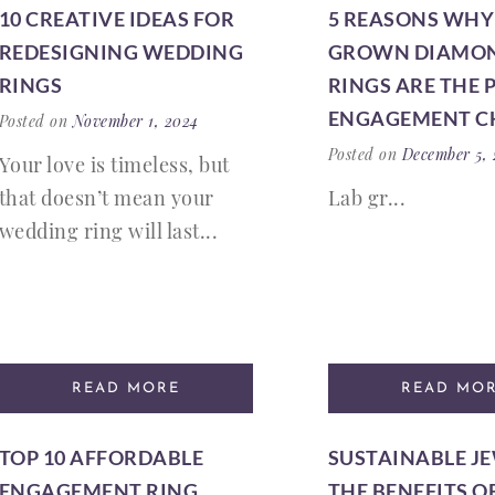
10 CREATIVE IDEAS FOR
5 REASONS WHY
REDESIGNING WEDDING
GROWN DIAMO
RINGS
RINGS ARE THE 
ENGAGEMENT C
Posted on
November 1, 2024
Posted on
December 5,
Your love is timeless, but
that doesn’t mean your
Lab gr...
wedding ring will last...
READ MORE
READ MO
TOP 10 AFFORDABLE
SUSTAINABLE J
ENGAGEMENT RING
THE BENEFITS O