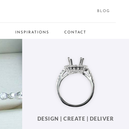
BLOG
S
INSPIRATIONS
CONTACT
DESIGN | CREATE | DELIVER