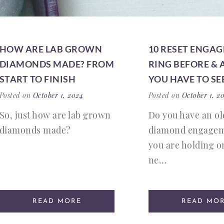
HOW ARE LAB GROWN
10 RESET ENGA
DIAMONDS MADE? FROM
RING BEFORE & 
START TO FINISH
YOU HAVE TO SE
Posted on
October 1, 2024
Posted on
October 1, 2
So, just how are lab grown
Do you have an ol
diamonds made?
diamond engagem
you are holding on
ne...
READ MORE
READ MO