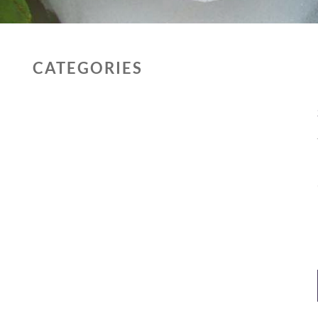
CATEGORIES