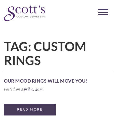
TAG:
CUSTOM
RINGS
OUR MOOD RINGS WILL MOVE YOU!
Posted on
April 4, 2013
READ MORE