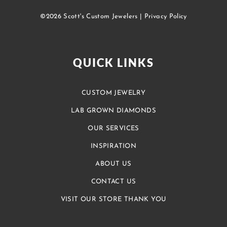
©2026 Scott's Custom Jewelers |
Privacy Policy
QUICK LINKS
CUSTOM JEWELRY
LAB GROWN DIAMONDS
OUR SERVICES
INSPIRATION
ABOUT US
CONTACT US
VISIT OUR STORE THANK YOU