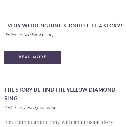
EVERY WEDDING RING SHOULD TELL A STORY!
Posted on
October 25, 2013
READ MORE
THE STORY BEHIND THE YELLOW DIAMOND
RING.
Posted on
January 30, 2014
A custom diamond ring with an unusual story —