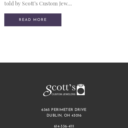
told by Scott’s Custom Jew...
READ MORE
6365 PERIMETER DRIVE
DUBLIN, OH 43016
614-336-4111