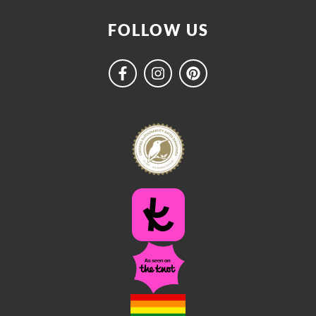
FOLLOW US