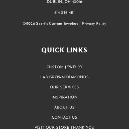
DUBLIN, OH 43016
614-336-4111
©2026 Scott's Custom Jewelers |
Privacy Policy
QUICK LINKS
CUSTOM JEWELRY
LAB GROWN DIAMONDS
OUR SERVICES
INSPIRATION
ABOUT US
CONTACT US
VISIT OUR STORE THANK YOU