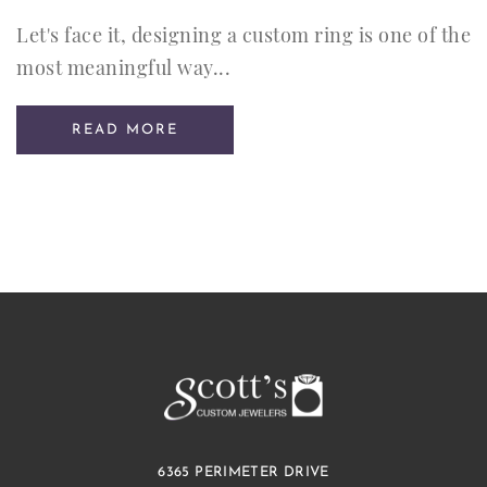
Let's face it, designing a custom ring is one of the
most meaningful way...
READ MORE
6365 PERIMETER DRIVE