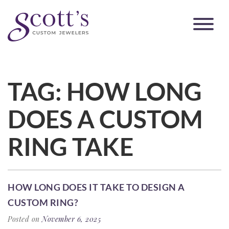
TAG:
HOW LONG
DOES A CUSTOM
RING TAKE
HOW LONG DOES IT TAKE TO DESIGN A
CUSTOM RING?
Posted on
November 6, 2025