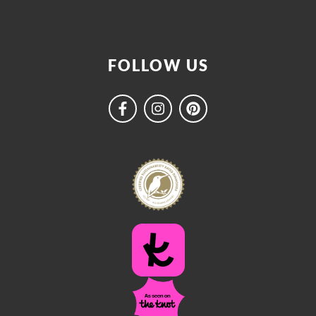
FOLLOW US