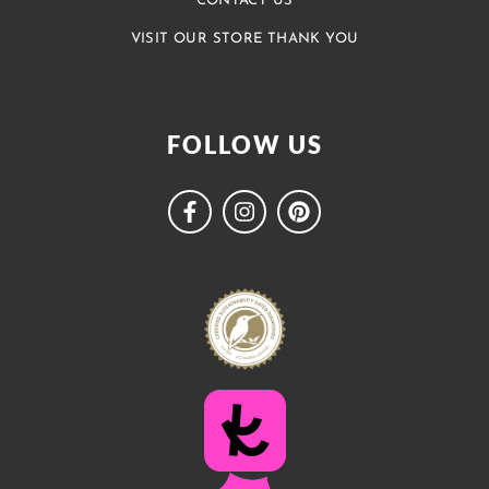
CONTACT US
VISIT OUR STORE THANK YOU
FOLLOW US