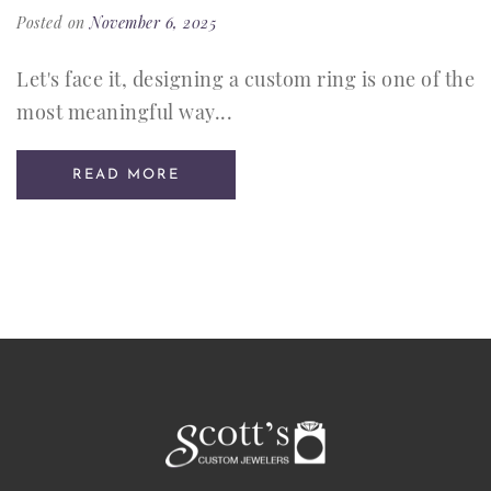
Posted on
November 6, 2025
Let's face it, designing a custom ring is one of the
most meaningful way...
READ MORE