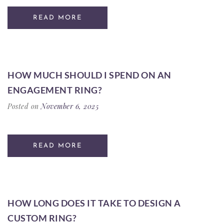
READ MORE
HOW MUCH SHOULD I SPEND ON AN
ENGAGEMENT RING?
Posted on
November 6, 2025
READ MORE
HOW LONG DOES IT TAKE TO DESIGN A
CUSTOM RING?