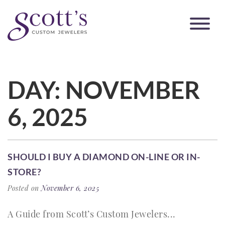
DAY:
NOVEMBER
6, 2025
SHOULD I BUY A DIAMOND ON-LINE OR IN-
STORE?
Posted on
November 6, 2025
A Guide from Scott’s Custom Jewelers...