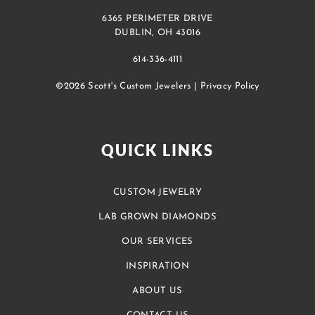
6365 PERIMETER DRIVE
DUBLIN, OH 43016
614-336-4111
©2026 Scott's Custom Jewelers |
Privacy Policy
QUICK LINKS
CUSTOM JEWELRY
LAB GROWN DIAMONDS
OUR SERVICES
INSPIRATION
ABOUT US