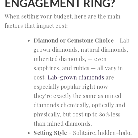
ENGAGEMENT RING?
When setting your budget, here are the main
factors that impact cost:
Diamond or Gemstone Choice
– Lab-
grown diamonds, natural diamonds,
inherited diamonds, — even
sapphires, and rubies — all vary in
cost.
Lab-grown diamonds
are
especially popular right now —
they’re exactly the same as mined
diamonds chemically, optically and
physically, but cost up to 80% less
than mined diamonds.
Setting Style
– Solitaire, hidden-halo,