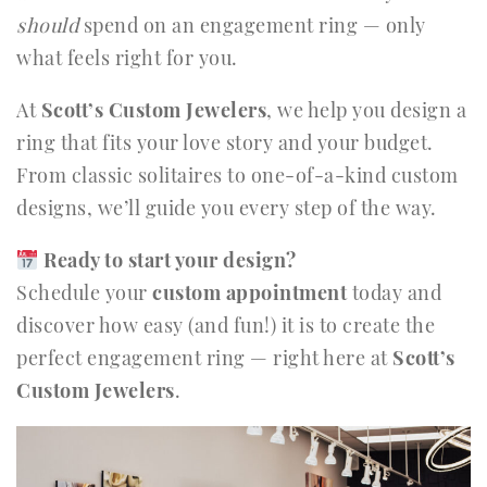
should
spend on an engagement ring — only
what feels right for you.
At
Scott’s Custom Jewelers
, we help you design a
ring that fits your love story and your budget.
From classic solitaires to one-of-a-kind custom
designs, we’ll guide you every step of the way.
Ready to start your design?
Schedule your
custom appointment
today and
discover how easy (and fun!) it is to create the
perfect engagement ring — right here at
Scott’s
Custom Jewelers
.