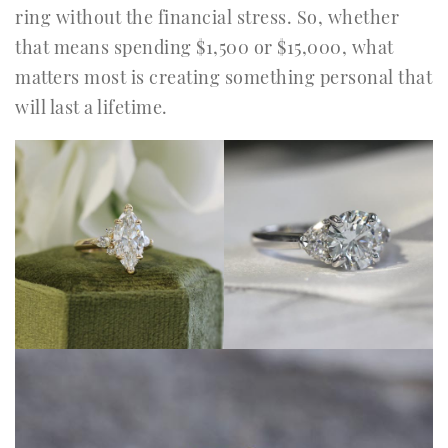
ring without the financial stress. So, whether
that means spending $1,500 or $15,000, what
matters most is creating something personal that
will last a lifetime.