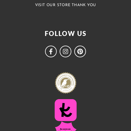
VISIT OUR STORE THANK YOU
FOLLOW US