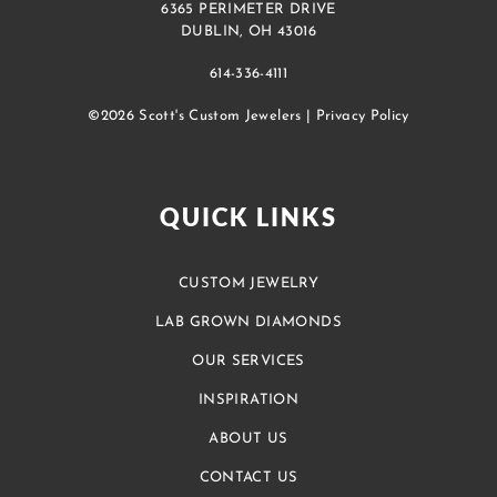
6365 PERIMETER DRIVE
DUBLIN, OH 43016
614-336-4111
©2026 Scott's Custom Jewelers |
Privacy Policy
QUICK LINKS
CUSTOM JEWELRY
LAB GROWN DIAMONDS
OUR SERVICES
INSPIRATION
ABOUT US
CONTACT US