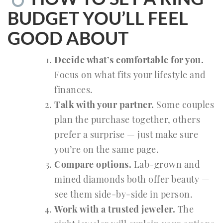
BUDGET YOU’LL FEEL
GOOD ABOUT
Decide what’s comfortable for you.
Focus on what fits your lifestyle and
finances.
Talk with your partner.
Some couples
plan the purchase together, others
prefer a surprise — just make sure
you’re on the same page.
Compare options.
Lab-grown and
mined diamonds both offer beauty —
see them side-by-side in person.
Work with a trusted jeweler.
The