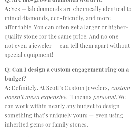
A:
Yes — lab diamonds are chemically identical to
mined diamonds, eco-friendly, and more
affordable. You can often get a larger or higher-
quality stone for the same price. And no one —
not even a jeweler — can tell them apart without
special equipment!
Q: Can I design a custom engagement ring on a
budget?
A:
Definitely. At Scott’s Custom Jewelers,
custom
doesn’t mean expensive.
It means
personal.
We
can work within nearly any budget to design
something that’s uniquely yours — even using
inherited gems or family stones.