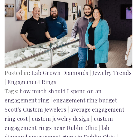
Posted in:
Lab Grown Diamonds
|
Jewelry Trends
|
Engagement Rings
Tags:
how much should I spend on an
engagement ring
|
engagement ring budget
|
Scott’s Custom Jewelers
|
average engagement
ring cost
|
custom jewelry design
|
custom
engagement rings near Dublin Ohio
|
lab