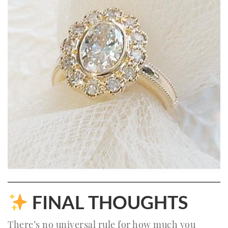
FINAL THOUGHTS
There’s no universal rule for how much you