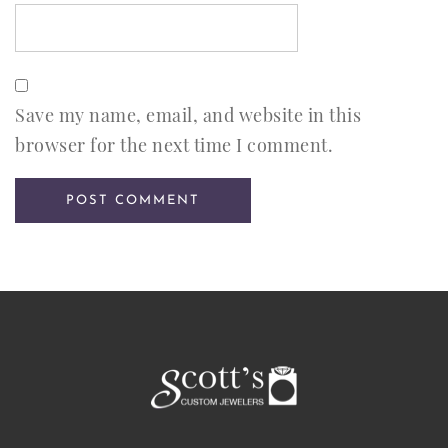
Save my name, email, and website in this
browser for the next time I comment.