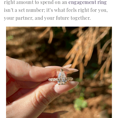
right amount to spend on an
engagement ring
isn’t a set number; it’s what feels right for you,
your partner, and your future together.