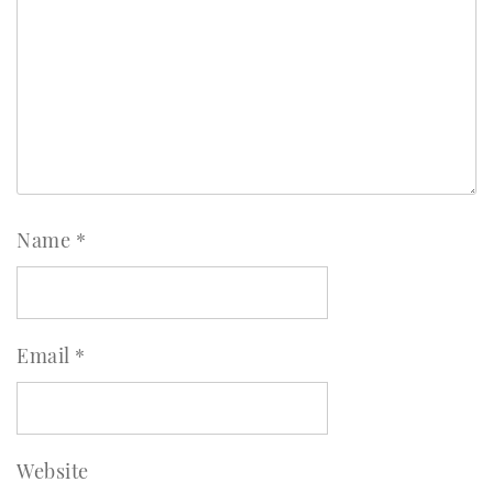
Name
*
Email
*
Website