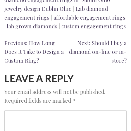
diamond engagement rings in Dublin Ohio
|
jewelry design Dublin Ohio
|
Lab diamond
engagement rings
|
affordable engagement rings
|
lab grown diamonds
|
custom engagement rings
POST
Previous:
How Long
Next:
Should I buy a
Does It Take to Design a
diamond on-line or in-
NAVIGATION
Custom Ring?
store?
LEAVE A REPLY
Your email address will not be published.
Required fields are marked
*