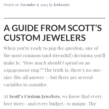
Posted on
November 6, 2025
by
bethscotts
A GUIDE FROM SCOTT’S
CUSTOM JEWELERS
When you’re ready to pop the question, one of
the most common (and stressful!) decisions you’ll
make is:
“How much should I spend on an
engagement ring?”
The truth is, there’s no one-
size-fits-all answer — but there are several
variables to consider.
At
Scott’s Custom Jewelers
, we know that every
love story—and every budget—is unique. The