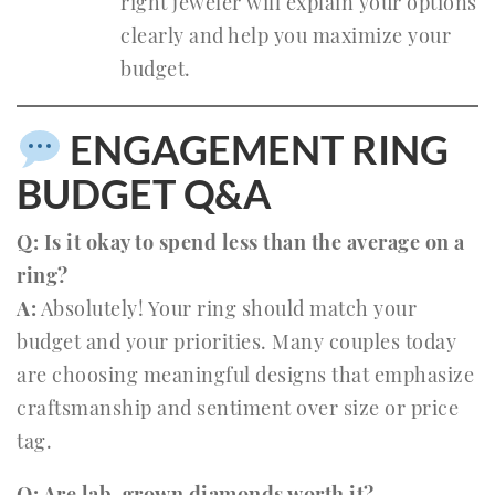
right jeweler will explain your options
clearly and help you maximize your
budget.
ENGAGEMENT RING
BUDGET Q&A
Q: Is it okay to spend less than the average on a
ring?
A:
Absolutely! Your ring should match your
budget and your priorities. Many couples today
are choosing meaningful designs that emphasize
craftsmanship and sentiment over size or price
tag.
Q: Are lab-grown diamonds worth it?