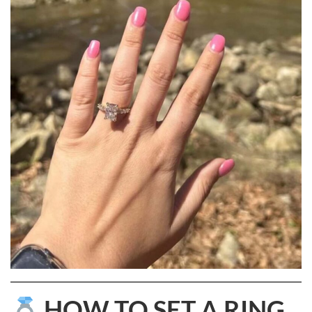
HOW TO SET A RING