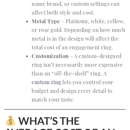
name brand, or custom settings can
affect both style and cost.
Metal Type
– Platinum, white, yellow,
or rose gold. Depending on how much
metal is in the design will affect the
total cost of an engagement ring.
Customization
– A custom-designed
ring isn’t necessarily more expensive
than an “off-the-shelf” ring. A
custom ring
lets you control your
budget and design every detail to
match your taste.
WHAT’S THE