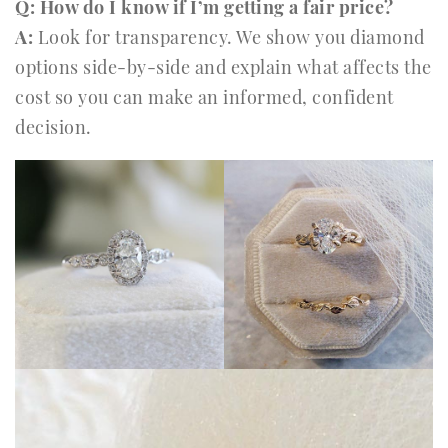
Q: How do I know if I’m getting a fair price?
A:
Look for transparency. We show you diamond
options side-by-side and explain what affects the
cost so you can make an informed, confident
decision.