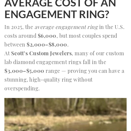
AVERAGE COST OF AN
ENGAGEMENT RING?
In 2025, the
average engagement ring
in the U.S.
costs around
$6,000
, but most couples spend
between
$2,000–$8,000
.
At
Scott’s Custom Jewelers
, many of our custom
lab diamond engagement rings fall in the
$3,000–$5,000
range — proving you can have a
stunning, high-quality ring without
overspending.