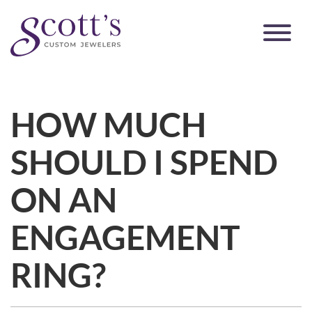
HOW MUCH
SHOULD I SPEND
ON AN
ENGAGEMENT
RING?