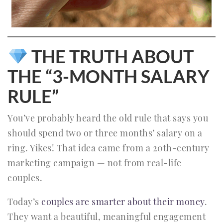
THE TRUTH ABOUT
THE “3-MONTH SALARY
RULE”
You’ve probably heard the old rule that says you
should spend two or three months’ salary on a
ring. Yikes! That idea came from a 20th-century
marketing campaign — not from real-life
couples.
Today’s
couples are smarter about their money
.
They want a beautiful, meaningful engagement