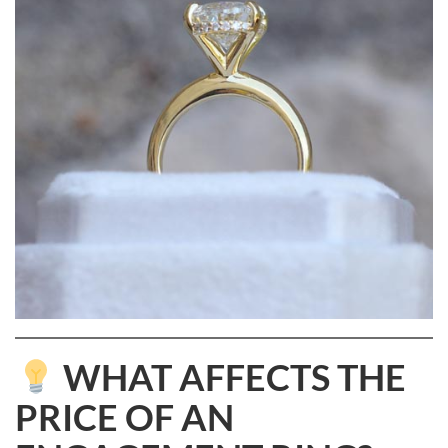
WHAT AFFECTS THE
PRICE OF AN