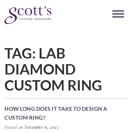
TAG:
LAB
DIAMOND
CUSTOM RING
HOW LONG DOES IT TAKE TO DESIGN A
CUSTOM RING?
Posted on
November 6, 2025