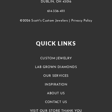
DUBLIN, OH 43016
614-336-4111
©2026 Scott's Custom Jewelers |
Privacy Policy
QUICK LINKS
CUSTOM JEWELRY
LAB GROWN DIAMONDS
OUR SERVICES
INSPIRATION
ABOUT US
CONTACT US
VISIT OUR STORE THANK YOU