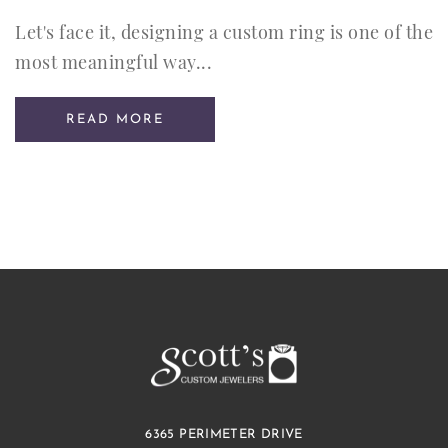
Let's face it, designing a custom ring is one of the
most meaningful way...
READ MORE
6365 PERIMETER DRIVE