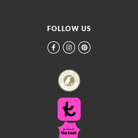
FOLLOW US