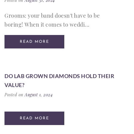
Posted on
August 31, 2024
Grooms: your band doesn't have to be
boring! When it comes to weddi...
READ MORE
DO LAB GROWN DIAMONDS HOLD THEIR
VALUE?
Posted on
August 1, 2024
READ MORE