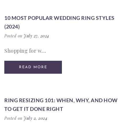
10 MOST POPULAR WEDDING RING STYLES
(2024)
Posted on
July 27, 2024
Shopping for w...
READ MORE
RING RESIZING 101: WHEN, WHY, AND HOW
TO GET IT DONE RIGHT
Posted on
July 2, 2024