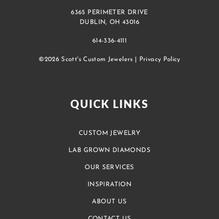
6365 PERIMETER DRIVE
DUBLIN, OH 43016
614-336-4111
©2026 Scott's Custom Jewelers |
Privacy Policy
QUICK LINKS
CUSTOM JEWELRY
LAB GROWN DIAMONDS
OUR SERVICES
INSPIRATION
ABOUT US
CONTACT US