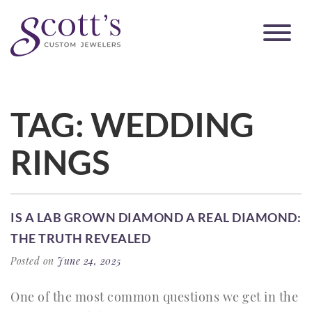
TAG:
WEDDING
RINGS
IS A LAB GROWN DIAMOND A REAL DIAMOND:
THE TRUTH REVEALED
Posted on
June 24, 2025
One of the most common questions we get in the