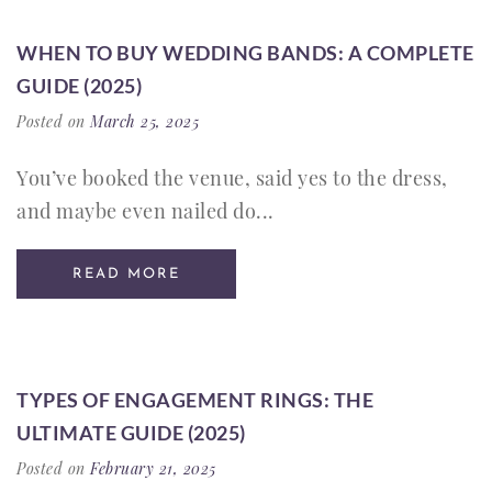
WHEN TO BUY WEDDING BANDS: A COMPLETE
GUIDE (2025)
Posted on
March 25, 2025
You’ve booked the venue, said yes to the dress,
and maybe even nailed do...
READ MORE
TYPES OF ENGAGEMENT RINGS: THE
ULTIMATE GUIDE (2025)
Posted on
February 21, 2025