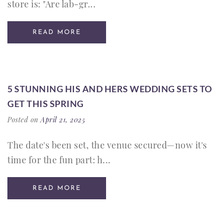
store is: "Are lab-gr...
READ MORE
5 STUNNING HIS AND HERS WEDDING SETS TO
GET THIS SPRING
Posted on
April 21, 2025
The date's been set, the venue secured—now it's
time for the fun part: h...
READ MORE