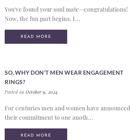
You've found your soul mate—congratulations!
Now, the fun part begins. I...
READ MORE
SO, WHY DON’T MEN WEAR ENGAGEMENT
RINGS?
Posted on
October 9, 2024
For centuries men and women have announced
their commitment to one anoth...
READ MORE