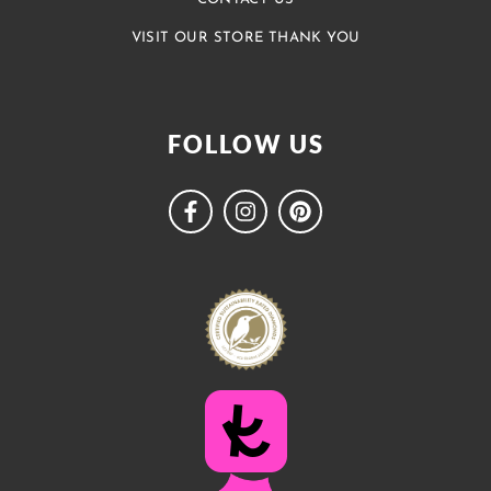
VISIT OUR STORE THANK YOU
FOLLOW US