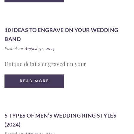
10 IDEAS TO ENGRAVE ON YOUR WEDDING
BAND
Posted on
August 31, 2024
Unique details engraved on your
READ MORE
5 TYPES OF MEN’S WEDDING RING STYLES
(2024)