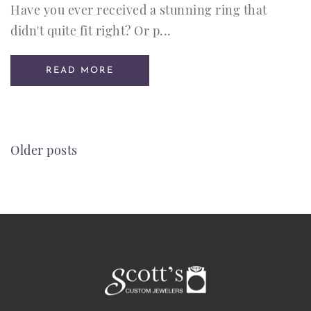
Have you ever received a stunning ring that
didn't quite fit right? Or p...
READ MORE
POSTS
Older posts
NAVIGATION