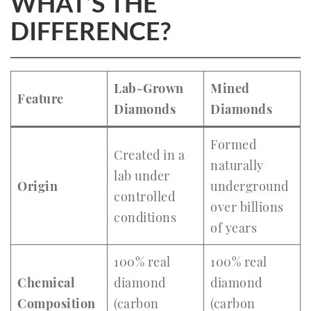
WHAT’S THE
DIFFERENCE?
Lab-Grown
Mined
Feature
Diamonds
Diamonds
Formed
Created in a
naturally
lab under
Origin
underground
controlled
over billions
conditions
of years
100% real
100% real
Chemical
diamond
diamond
Composition
(carbon
(carbon