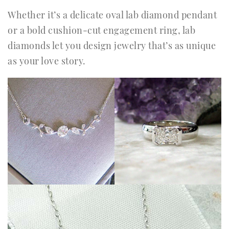
Whether it’s a delicate oval lab diamond pendant
or a bold cushion-cut engagement ring, lab
diamonds let you design jewelry that’s as unique
as your love story.