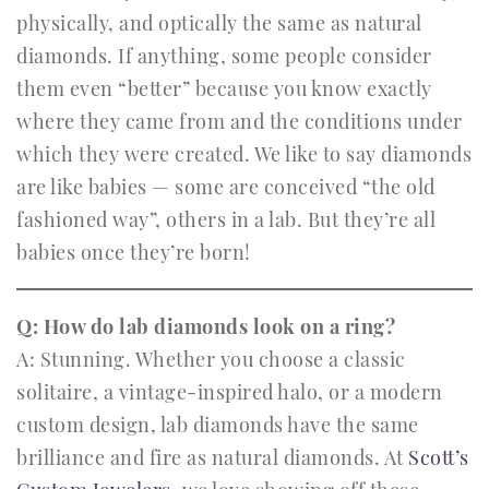
physically, and optically the same as natural
diamonds. If anything, some people consider
them even “better” because you know exactly
where they came from and the conditions under
which they were created. We like to say diamonds
are like babies — some are conceived “the old
fashioned way”, others in a lab. But they’re all
babies once they’re born!
Q: How do lab diamonds look on a ring?
A: Stunning. Whether you choose a classic
solitaire, a vintage-inspired halo, or a modern
custom design, lab diamonds have the same
brilliance and fire as natural diamonds. At
Scott’s