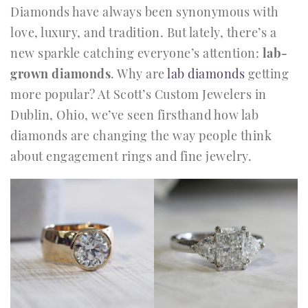
Diamonds have always been synonymous with
love, luxury, and tradition. But lately, there’s a
new sparkle catching everyone’s attention:
lab-
grown diamonds
. Why are
lab diamonds
getting
more popular? At Scott’s Custom Jewelers in
Dublin, Ohio, we’ve seen firsthand how lab
diamonds are changing the way people think
about engagement rings and fine jewelry.