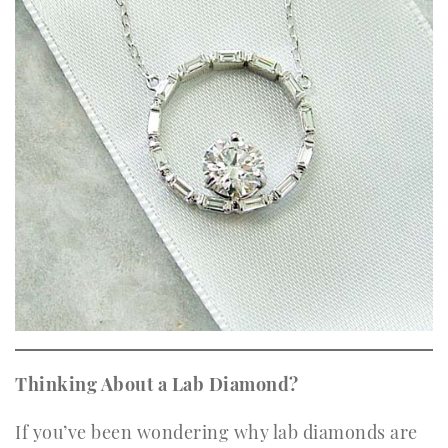
Thinking About a Lab Diamond?
If you’ve been wondering why lab diamonds are