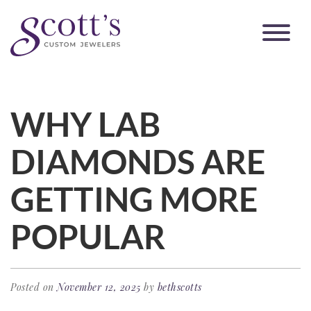
WHY LAB
DIAMONDS ARE
GETTING MORE
POPULAR
Posted on
November 12, 2025
by
bethscotts