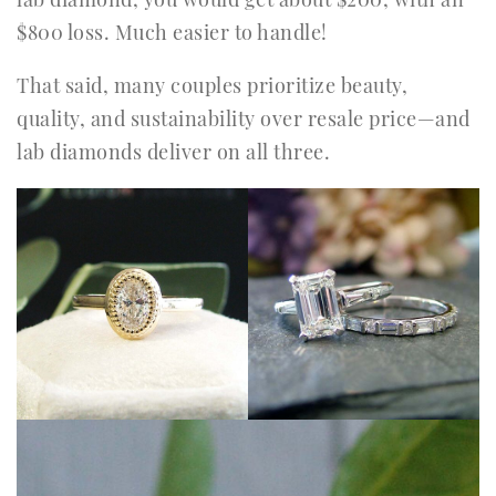
$800 loss. Much easier to handle!
That said, many couples prioritize beauty,
quality, and sustainability over resale price—and
lab diamonds deliver on all three.