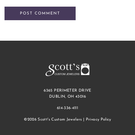
6365 PERIMETER DRIVE
DUBLIN, OH 43016
614-336-4111
©2026 Scott's Custom Jewelers |
Privacy Policy