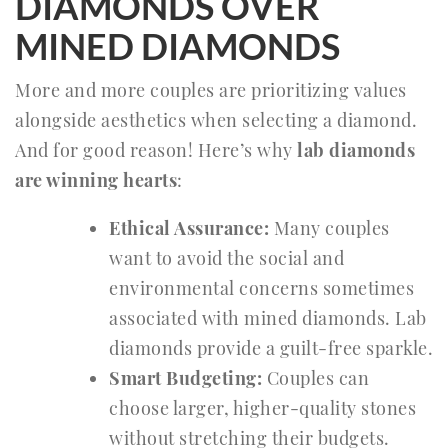
DIAMONDS OVER
MINED DIAMONDS
More and more couples are prioritizing values
alongside aesthetics when selecting a diamond.
And for good reason! Here’s why
lab diamonds
are winning hearts
:
Ethical Assurance:
Many couples
want to avoid the social and
environmental concerns sometimes
associated with mined diamonds. Lab
diamonds provide a guilt-free sparkle.
Smart Budgeting:
Couples can
choose larger, higher-quality stones
without stretching their budgets.