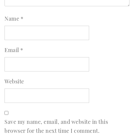
Name
*
Email
*
Website
Save my name, email, and website in this
browser for the next time I comment.