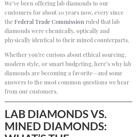
We’ve been offering lab diamonds to our
customers for about 10 years now, every since
the
Federal Trade Commission
ruled that lab
diamonds were chemically, optically and
physically identical to their mined counterparts.
Whether you’re curious about ethical sourcing,
modern style, or smart budgeting, here’s why lab
diamonds are becoming a favorite—and some
answers to the most common questions we hear
from our customers.
LAB DIAMONDS VS.
MINED DIAMONDS: