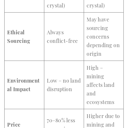
crystal)
crystal)
May have
sourcing
Ethical
Always
concerns
Sourcing
conflict-free
depending on
origin
High –
mining
Environment
Low – no land
affects land
al Impact
disruption
and
ecosystems
Higher due to
70–80% less
Price
mining and