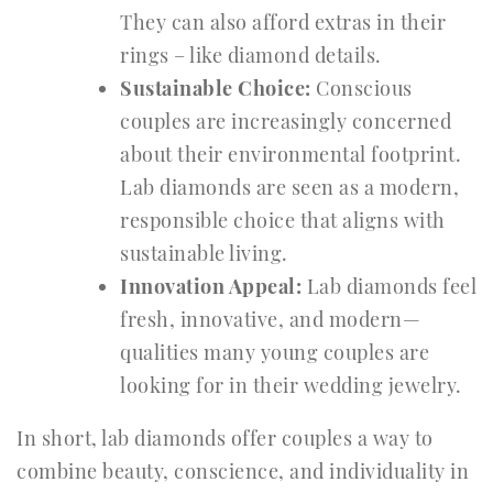
They can also afford extras in their
rings – like diamond details.
Sustainable Choice:
Conscious
couples are increasingly concerned
about their environmental footprint.
Lab diamonds are seen as a modern,
responsible choice that aligns with
sustainable living.
Innovation Appeal:
Lab diamonds feel
fresh, innovative, and modern—
qualities many young couples are
looking for in their wedding jewelry.
In short, lab diamonds offer couples a way to
combine beauty, conscience, and individuality in