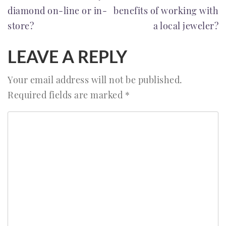
diamond on-line or in-
benefits of working with
NAVIGATION
store?
a local jeweler?
LEAVE A REPLY
Your email address will not be published.
Required fields are marked
*