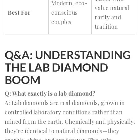
Modern, eco-
value natural
Best For
conscious
rarity and
couples
tradition
Q&A: UNDERSTANDING
THE LAB DIAMOND
BOOM
Q: What exactly is a lab diamond?
A: Lab diamonds are real diamonds, grown in
controlled laboratory conditions rather than
mined from the earth. Chemically and physically,
they’re identical to natural diamonds—they