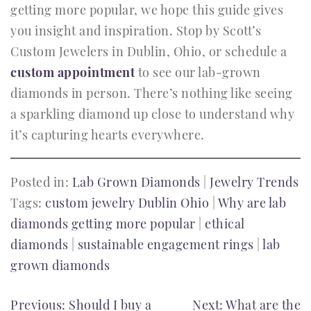
getting more popular, we hope this guide gives
you insight and inspiration. Stop by Scott’s
Custom Jewelers in Dublin, Ohio, or schedule a
custom appointment
to see our lab-grown
diamonds in person. There’s nothing like seeing
a sparkling diamond up close to understand why
it’s capturing hearts everywhere.
Posted in:
Lab Grown Diamonds
|
Jewelry Trends
Tags:
custom jewelry Dublin Ohio
|
Why are lab
diamonds getting more popular
|
ethical
diamonds
|
sustainable engagement rings
|
lab
grown diamonds
POST
Previous:
Should I buy a
Next:
What are the