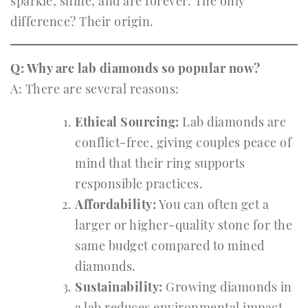
sparkle, shine, and are forever. The only
difference? Their origin.
Q: Why are lab diamonds so popular now?
A: There are several reasons:
Ethical Sourcing:
Lab diamonds are
conflict-free, giving couples peace of
mind that their ring supports
responsible practices.
Affordability:
You can often get a
larger or higher-quality stone for the
same budget compared to mined
diamonds.
Sustainability:
Growing diamonds in
a lab reduces environmental impact,