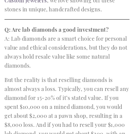
Custom Jewelers
, we love showing off these
stones in unique, handcrafted designs.
Q: Are lab diamonds a good investment?
A: Lab diamonds are a smart choice for personal
value and ethical considerations, but they do not
always hold resale value like some natural
diamonds.
But the reality is that reselling diamonds is
almost always a loss. Typically, you can resell any
diamond for 15-20% of it’s stated value. If you
spent $10,000 on a mined diamond, you would
get about $2,000 at a pawn shop, resulting in a
$8,000 loss. And if you had to resell your $1,000
lab diamond, you would get about $200, with an