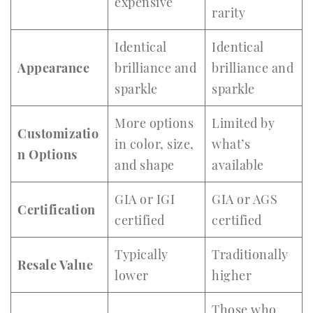
expensive
rarity
Identical
Identical
Appearance
brilliance and
brilliance and
sparkle
sparkle
More options
Limited by
Customizatio
in color, size,
what’s
n Options
and shape
available
GIA or IGI
GIA or AGS
Certification
certified
certified
Typically
Traditionally
Resale Value
lower
higher
Those who