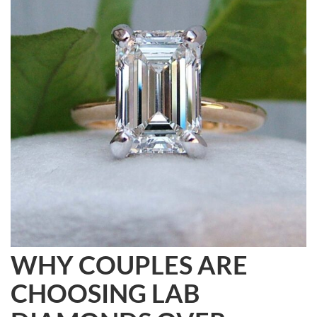
WHY COUPLES ARE
CHOOSING LAB