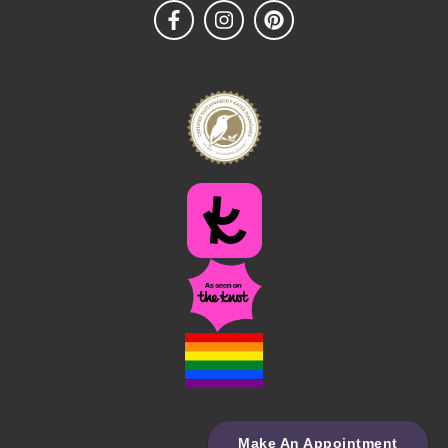
Make An Appointment