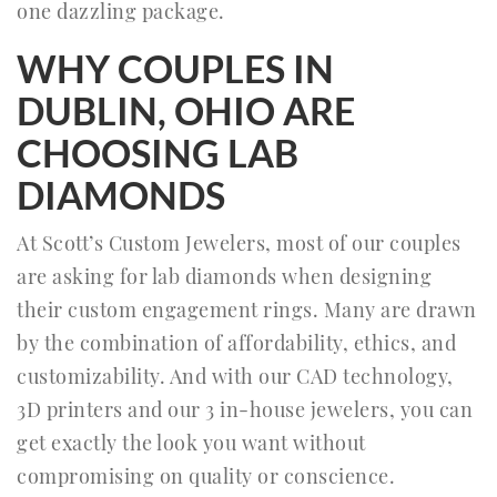
one dazzling package.
WHY COUPLES IN
DUBLIN, OHIO ARE
CHOOSING LAB
DIAMONDS
At Scott’s Custom Jewelers, most of our couples
are asking for lab diamonds when designing
their custom engagement rings. Many are drawn
by the combination of affordability, ethics, and
customizability. And with our CAD technology,
3D printers and our 3 in-house jewelers, you can
get exactly the look you want without
compromising on quality or conscience.