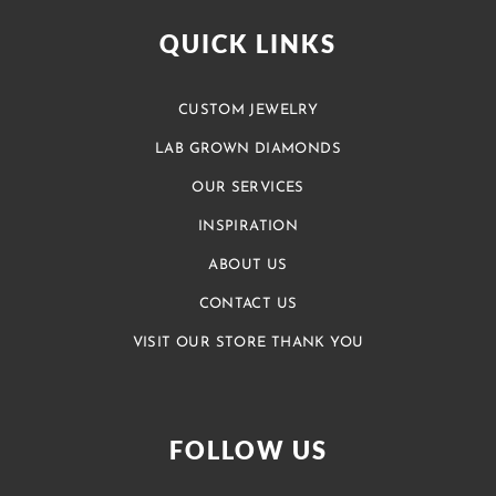
QUICK LINKS
CUSTOM JEWELRY
LAB GROWN DIAMONDS
OUR SERVICES
INSPIRATION
ABOUT US
CONTACT US
VISIT OUR STORE THANK YOU
FOLLOW US