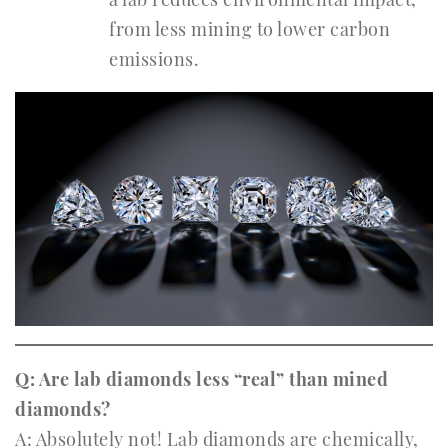
from less mining to lower carbon
emissions.
Q: Are lab diamonds less “real” than mined
diamonds?
A: Absolutely not! Lab diamonds are chemically,