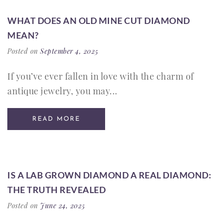
WHAT DOES AN OLD MINE CUT DIAMOND
MEAN?
Posted on
September 4, 2025
If you’ve ever fallen in love with the charm of
antique jewelry, you may...
READ MORE
IS A LAB GROWN DIAMOND A REAL DIAMOND:
THE TRUTH REVEALED
Posted on
June 24, 2025