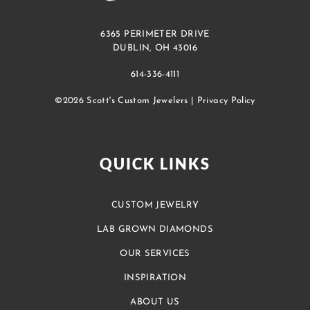
6365 PERIMETER DRIVE
DUBLIN, OH 43016
614-336-4111
©2026 Scott's Custom Jewelers |
Privacy Policy
QUICK LINKS
CUSTOM JEWELRY
LAB GROWN DIAMONDS
OUR SERVICES
INSPIRATION
ABOUT US