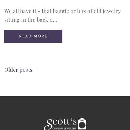
We all have it - that baggie or box of old jewelry
sitting in the back o...
READ MORE
POSTS
Older posts
NAVIGATION