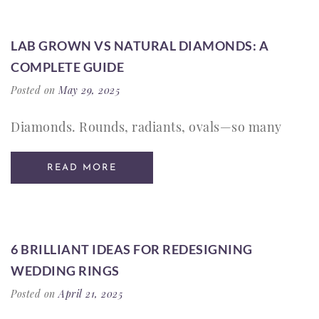
LAB GROWN VS NATURAL DIAMONDS: A
COMPLETE GUIDE
Posted on
May 29, 2025
Diamonds. Rounds, radiants, ovals—so many
READ MORE
6 BRILLIANT IDEAS FOR REDESIGNING
WEDDING RINGS
Posted on
April 21, 2025