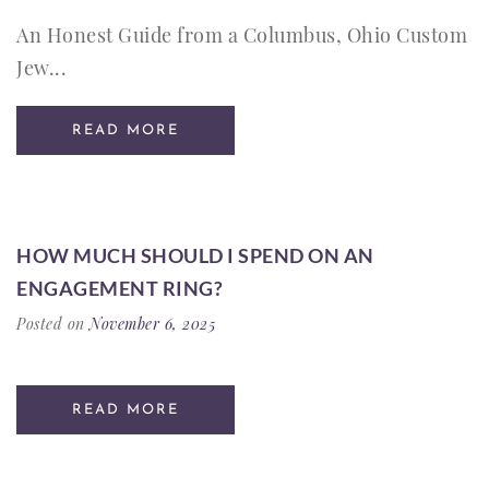
An Honest Guide from a Columbus, Ohio Custom
Jew...
READ MORE
HOW MUCH SHOULD I SPEND ON AN
ENGAGEMENT RING?
Posted on
November 6, 2025
READ MORE