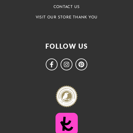
CONTACT US
VISIT OUR STORE THANK YOU
FOLLOW US