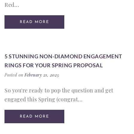
Red...
READ MORE
5 STUNNING NON-DIAMOND ENGAGEMENT
RINGS FOR YOUR SPRING PROPOSAL
Posted on
February 21, 2025
So you're ready to pop the question and get
engaged this Spring (congrat...
READ MORE