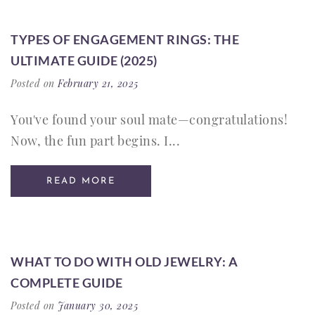
TYPES OF ENGAGEMENT RINGS: THE
ULTIMATE GUIDE (2025)
Posted on
February 21, 2025
You've found your soul mate—congratulations!
Now, the fun part begins. I...
READ MORE
WHAT TO DO WITH OLD JEWELRY: A
COMPLETE GUIDE
Posted on
January 30, 2025