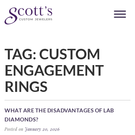
TAG:
CUSTOM
ENGAGEMENT
RINGS
WHAT ARE THE DISADVANTAGES OF LAB
DIAMONDS?
Posted on
January 20, 2026