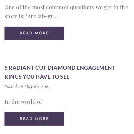
One of the most common questions we get in the
store is: "Are lab-gr...
READ MORE
5 RADIANT CUT DIAMOND ENGAGEMENT
RINGS YOU HAVE TO SEE
Posted on
May 29, 2025
In the world of
READ MORE