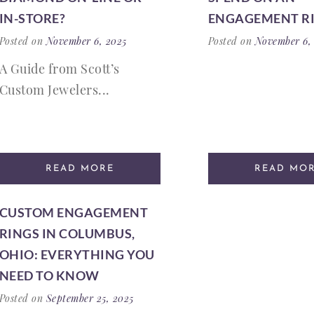
IN-STORE?
ENGAGEMENT R
Posted on
November 6, 2025
Posted on
November 6,
A Guide from Scott’s
Custom Jewelers...
READ MORE
READ MO
CUSTOM ENGAGEMENT
RINGS IN COLUMBUS,
OHIO: EVERYTHING YOU
NEED TO KNOW
Posted on
September 25, 2025