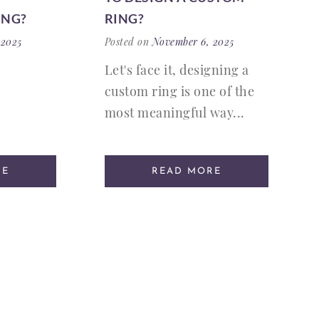
ING?
RING?
 2025
Posted on
November 6, 2025
Let's face it, designing a
custom ring is one of the
most meaningful way...
RE
READ MORE