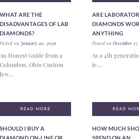
WHAT ARE THE
ARE LABORATO
DISADVANTAGES OF LAB
DIAMONDS WO
DIAMONDS?
ANYTHING
Posted on
January 20, 2026
Posted on
December 17,
An Honest Guide from a
As a 4th generati
Columbus, Ohio Custom
je...
Jew...
READ MORE
READ MO
SHOULD I BUY A
HOW MUCH SHO
DIAMOND ON-LINE OR
SPEND ON AN