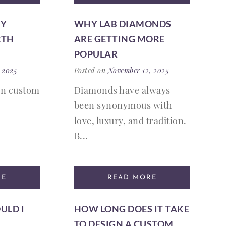
RY
WHY LAB DIAMONDS
RTH
ARE GETTING MORE
POPULAR
 2025
Posted on
November 12, 2025
on custom
Diamonds have always
been synonymous with
love, luxury, and tradition.
B...
RE
READ MORE
ULD I
HOW LONG DOES IT TAKE
TO DESIGN A CUSTOM