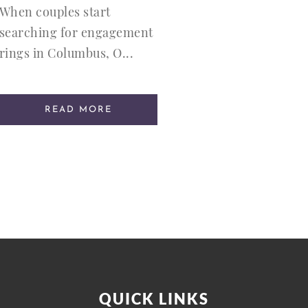
When couples start
searching for engagement
rings in Columbus, O...
READ MORE
QUICK LINKS