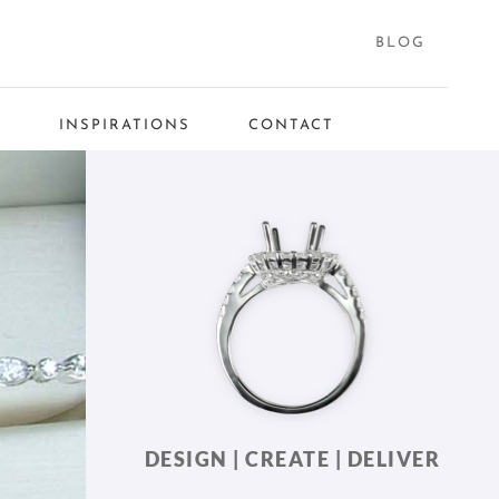
BLOG
S
INSPIRATIONS
CONTACT
DESIGN | CREATE | DELIVER