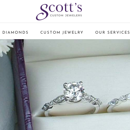
 DIAMONDS
CUSTOM JEWELRY
OUR SERVICE