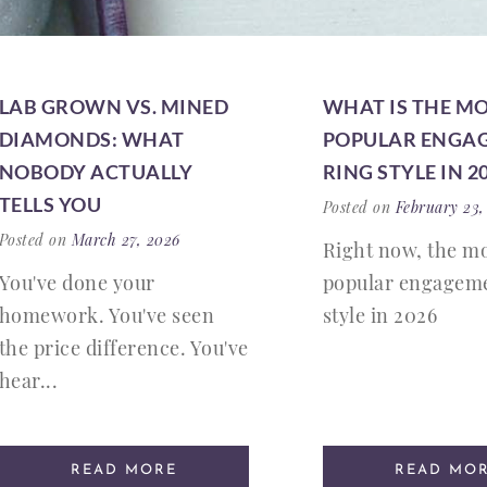
LAB GROWN VS. MINED
WHAT IS THE M
DIAMONDS: WHAT
POPULAR ENGA
NOBODY ACTUALLY
RING STYLE IN 2
TELLS YOU
Posted on
February 23,
Posted on
March 27, 2026
Right now, the m
You've done your
popular engageme
homework. You've seen
style in 2026
the price difference. You've
hear...
READ MORE
READ MO