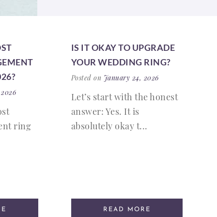
OST
IS IT OKAY TO UPGRADE
GEMENT
YOUR WEDDING RING?
026?
Posted on
January 24, 2026
 2026
Let’s start with the honest
ost
answer: Yes. It is
nt ring
absolutely okay t...
RE
READ MORE