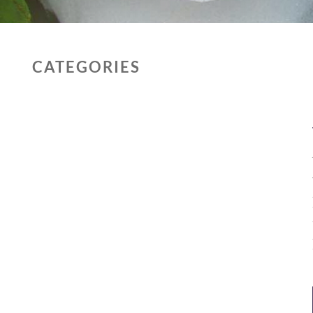
CATEGORIES