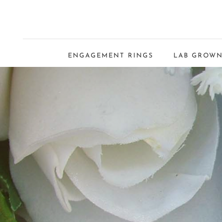
ENGAGEMENT RINGS
LAB GROWN